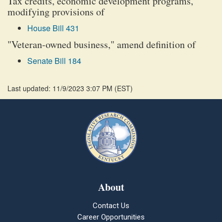
Tax credits, economic development programs,
modifying provisions of
House Bill 431
"Veteran-owned business," amend definition of
Senate Bill 184
Last updated: 11/9/2023 3:07 PM
(
EST
)
About
Contact Us
Career Opportunities