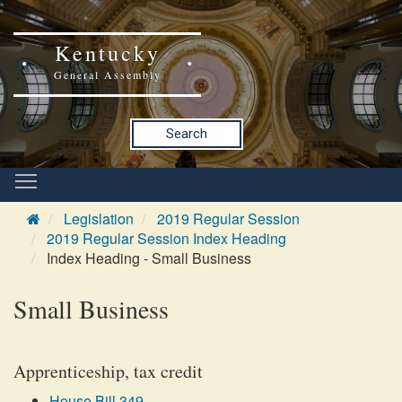
Kentucky
General Assembly
Search
Legislation
2019 Regular Session
2019 Regular Session Index Heading
Index Heading - Small Business
Small Business
Apprenticeship, tax credit
House Bill 349