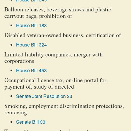
Balloon releases, beverage straws and plastic
carryout bags, prohibition of
House Bill 183
Disabled veteran-owned business, certification of
House Bill 324
Limited liability companies, merger with
corporations
House Bill 453
Occupational license tax, on-line portal for
payment of, study of directed
Senate Joint Resolution 23
Smoking, employment discrimination protections,
removing
Senate Bill 33