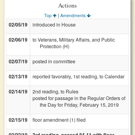
Actions
|
Top
Amendments
02/05/19
introduced in House
02/06/19
to Veterans, Military Affairs, and Public
Protection (H)
02/07/19
posted in committee
02/13/19
reported favorably, 1st reading, to Calendar
02/14/19
2nd reading, to Rules
posted for passage in the Regular Orders of
the Day for Friday, February 15, 2019
02/15/19
floor amendment (1) filed
02/22/19
3rd reading, passed 84-11 with floor