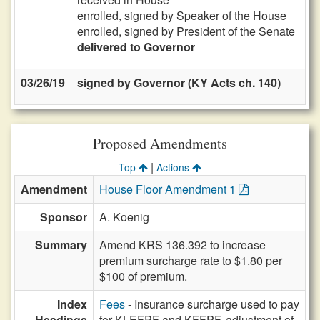
enrolled, signed by Speaker of the House
enrolled, signed by President of the Senate
delivered to Governor
03/26/19
signed by Governor (KY Acts ch. 140)
Proposed Amendments
|
Top
Actions
Amendment
House Floor Amendment 1
Sponsor
A. Koenig
Summary
Amend KRS 136.392 to increase
premium surcharge rate to $1.80 per
$100 of premium.
Index
Fees
- Insurance surcharge used to pay
Headings
for KLEFPF and KFFPF, adjustment of