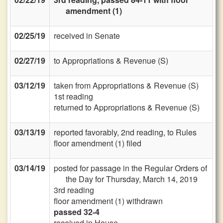
amendment (1)
02/25/19
received in Senate
02/27/19
to Appropriations & Revenue (S)
03/12/19
taken from Appropriations & Revenue (S)
1st reading
returned to Appropriations & Revenue (S)
03/13/19
reported favorably, 2nd reading, to Rules
floor amendment (1) filed
03/14/19
posted for passage in the Regular Orders of
the Day for Thursday, March 14, 2019
3rd reading
floor amendment (1) withdrawn
passed 32-4
received in House