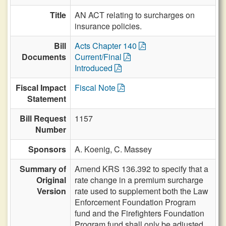
Title
AN ACT relating to surcharges on
insurance policies.
Bill
Acts Chapter 140
Documents
Current/Final
Introduced
Fiscal Impact
Fiscal Note
Statement
Bill Request
1157
Number
Sponsors
A. Koenig,
C. Massey
Summary of
Amend KRS 136.392 to specify that a
Original
rate change in a premium surcharge
Version
rate used to supplement both the Law
Enforcement Foundation Program
fund and the Firefighters Foundation
Program fund shall only be adjusted