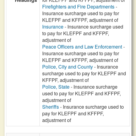
Firefighters and Fire Departments
-
Insurance surcharge used to pay for
KLEFPF and KFFPF, adjustment of
Insurance
- Insurance surcharge used
to pay for KLEFPF and KFFPF,
adjustment of
Peace Officers and Law Enforcement
-
Insurance surcharge used to pay for
KLEFPF and KFFPF, adjustment of
Police, City and County
- Insurance
surcharge used to pay for KLEFPF and
KFFPF, adjustment of
Police, State
- Insurance surcharge
used to pay for KLEFPF and KFFPF,
adjustment of
Sheriffs
- Insurance surcharge used to
pay for KLEFPF and KFFPF,
adjustment of