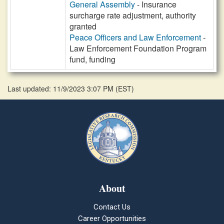
General Assembly
- Insurance
surcharge rate adjustment, authority
granted
Peace Officers and Law Enforcement
-
Law Enforcement Foundation Program
fund, funding
Last updated: 11/9/2023 3:07 PM
(
EST
)
About
Contact Us
Career Opportunities