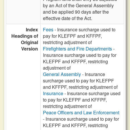
by an Act of the General Assembly
and be applied 90 days after the
effective date of the Act.
Index
Fees
- Insurance surcharge used to
Headings of
pay for KLEFPF and KFFPF,
Original
restricting adjustment of
Version
Firefighters and Fire Departments
-
Insurance surcharge used to pay for
KLEFPF and KFFPF, restricting
adjustment of
General Assembly
- Insurance
surcharge used to pay for KLEFPF
and KFFPF, restricting adjustment of
Insurance
- Insurance surcharge used
to pay for KLEFPF and KFFPF,
restricting adjustment of
Peace Officers and Law Enforcement
- Insurance surcharge used to pay for
KLEFPF and KFFPF, restricting