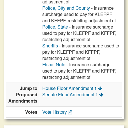
adjustment of
Police, City and County
- Insurance
surcharge used to pay for KLEFPF
and KFFPF, restricting adjustment of
Police, State
- Insurance surcharge
used to pay for KLEFPF and KFFPF,
restricting adjustment of
Sheriffs
- Insurance surcharge used to
pay for KLEFPF and KFFPF,
restricting adjustment of
Fiscal Note
- Insurance surcharge
used to pay for KLEFPF and KFFPF,
restricting adjustment of
Jump to
House Floor Amendment 1
Proposed
Senate Floor Amendment 1
Amendments
Votes
Vote History