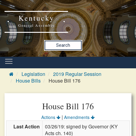
Kentucky
General Assembly
Search
Legislation
2019 Regular Session
House Bills
House Bill 176
House Bill 176
|
Actions
Amendments
Last Action
03/26/19: signed by Governor (KY
Acts ch. 140)