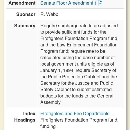
Amendment
Senate Floor Amendment 1
Sponsor
R. Webb
Summary
Require surcharge rate to be adjusted
to provide sufficient funds for the
Firefighters Foundation Program fund
and the Law Enforcement Foundation
Program fund; require rate to be
calculated using the base number of
local government units eligible as of
January 1, 1994; require Secretary of
the Public Protection Cabinet and the
Secretary for the Justice and Public
Safety Cabinet to submit estimated
budgets for the funds to the General
Assembly.
Index
Firefighters and Fire Departments
-
Headings
Firefighters Foundation Program fund,
funding