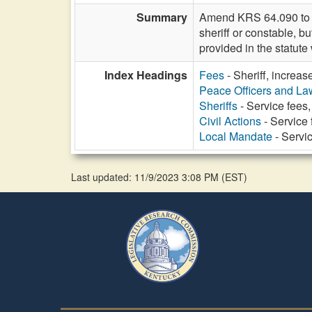
Summary
Amend KRS 64.090 to re
sheriff or constable, b
provided in the statut
Index Headings
Fees
- Sheriff, increas
Peace Officers and L
Sheriffs
- Service fees,
Civil Actions
- Service 
Local Mandate
- Servic
Last updated: 11/9/2023 3:08 PM
(
EST
)