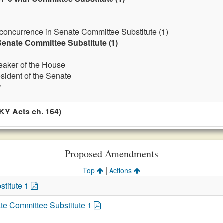
 concurrence in Senate Committee Substitute (1)
enate Committee Substitute (1)
eaker of the House
esident of the Senate
r
KY Acts ch. 164)
Proposed Amendments
|
Top
Actions
stitute 1
te Committee Substitute 1