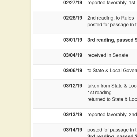
02/27/19
reported favorably, 1s
02/28/19
2nd reading, to Rules
posted for passage in 
03/01/19
3rd reading, passed 
03/04/19
received in Senate
03/06/19
to State & Local Gover
03/12/19
taken from State & Lo
1st reading
returned to State & Lo
03/13/19
reported favorably, 2nd
03/14/19
posted for passage in 
3rd reading, passed 3