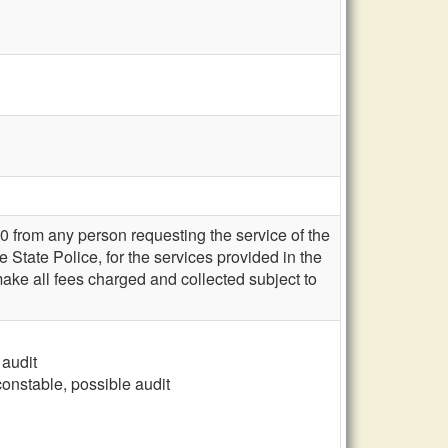
0 from any person requesting the service of the
e State Police, for the services provided in the
ake all fees charged and collected subject to
 audit
constable, possible audit