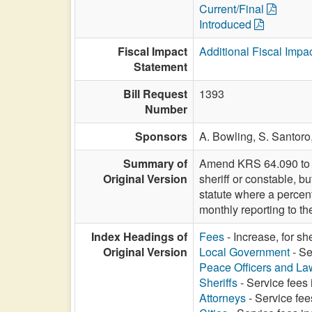
Current/Final
Introduced
Fiscal Impact
Additional Fiscal Impa
Statement
Bill Request
1393
Number
Sponsors
A. Bowling,
S. Santoro
Summary of
Amend KRS 64.090 to re
Original Version
sheriff or constable, b
statute where a percen
monthly reporting to th
Index Headings of
Fees
- Increase, for sh
Original Version
Local Government
- Se
Peace Officers and L
Sheriffs
- Service fees 
Attorneys
- Service fee