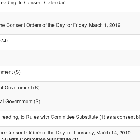
t reading, to Consent Calendar
the Consent Orders of the Day for Friday, March 1, 2019
97-0
nment (S)
cal Government (S)
cal Government (S)
 reading, to Rules with Committee Substitute (1) as a consent bi
the Consent Orders of the Day for Thursday, March 14, 2019
7-0 with Committee Substitute (1)