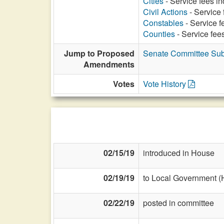
Cities
- Service fees in
Civil Actions
- Service 
Constables
- Service f
Counties
- Service fees
Jump to Proposed
Senate Committee Subs
Amendments
Votes
Vote History
02/15/19
introduced in House
02/19/19
to Local Government (
02/22/19
posted in committee