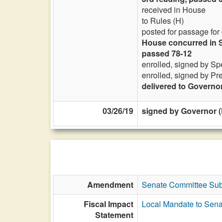
received in House
to Rules (H)
posted for passage for
House concurred in S
passed 78-12
enrolled, signed by Sp
enrolled, signed by Pr
delivered to Governo
03/26/19
signed by Governor (
Amendment
Senate Committee Sub
Fiscal Impact
Local Mandate to Sena
Statement