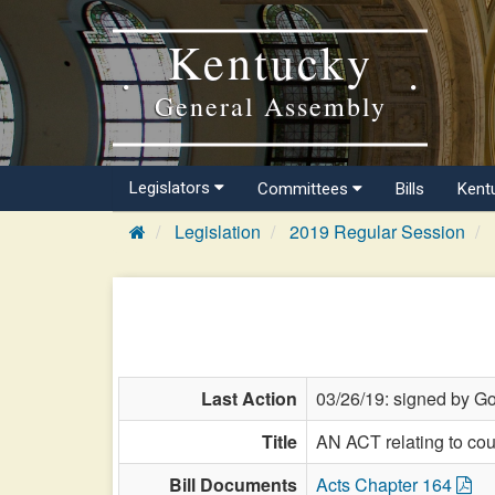
Kentucky
General Assembly
Legislators
Committees
Bills
Kent
Legislation
2019 Regular Session
Last Action
03/26/19: signed by Go
Title
AN ACT relating to coun
Bill Documents
Acts Chapter 164