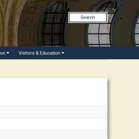
Search
ion
Visitors & Education