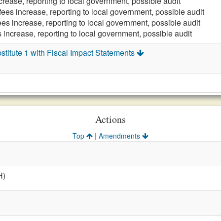
crease, reporting to local government, possible audit
fees increase, reporting to local government, possible audit
ees increase, reporting to local government, possible audit
 increase, reporting to local government, possible audit
titute 1 with Fiscal Impact Statements
Actions
|
Top
Amendments
H)