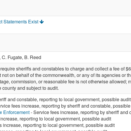
ct Statements Exist
,
C. Fugate,
B. Reed
quire sheriffs and constables to charge and collect a fee of $6
ut not on behalf of the commonwealth, or any of its agencies or th
tage, commission, or reasonable fee is not otherwise allowed; m
e county and subject to audit.
eriff and constable, reporting to local government, possible audit
rvice fees increase, reporting by sheriff and constable, possible
aw Enforcement
- Service fees increase, reporting by sheriff and 
increase, reporting to local government, possible audit
s increase, reporting to local government, possible audit