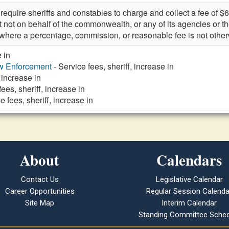
quire sheriffs and constables to charge and collect a fee of $6
ut not on behalf of the commonwealth, or any of its agencies or t
e where a percentage, commission, or reasonable fee is not othe
e in
aw Enforcement
- Service fees, sheriff, increase in
 increase in
fees, sheriff, increase in
e fees, sheriff, increase in
About
Calendars
Contact Us
Legislative Calendar
Career Opportunities
Regular Session Calenda
Site Map
Interim Calendar
Standing Committee Sched