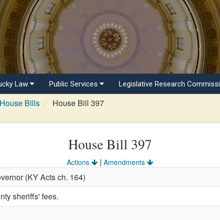
ucky Law
Public Services
Legislative Research Commiss
House Bills
House Bill 397
House Bill 397
|
Actions
Amendments
vernor (KY Acts ch. 164)
ty sheriffs' fees.