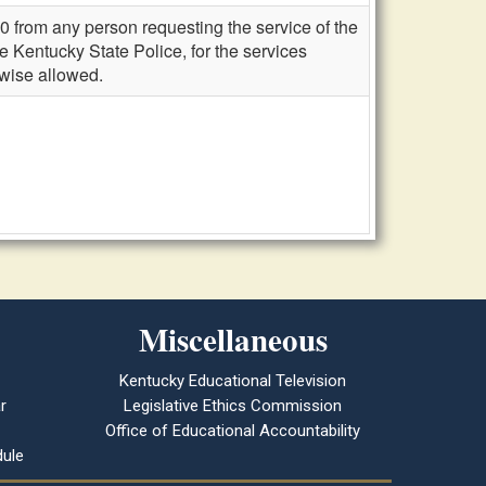
0 from any person requesting the service of the
he Kentucky State Police, for the services
rwise allowed.
Miscellaneous
Kentucky Educational Television
r
Legislative Ethics Commission
Office of Educational Accountability
ule