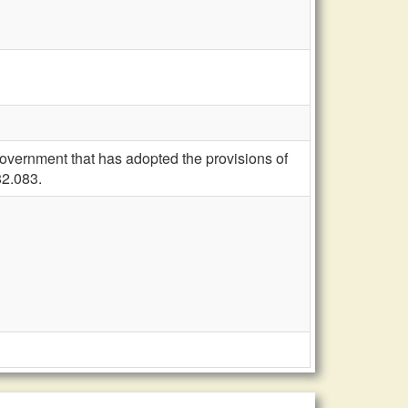
overnment that has adopted the provisions of
82.083.