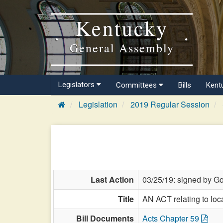
Kentucky
General Assembly
Legislators
Committees
Bills
Kent
Legislation
2019 Regular Session
Last Action
03/25/19: signed by Go
Title
AN ACT relating to loc
Bill Documents
Acts Chapter 59