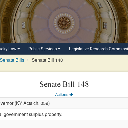
ucky Law
Public Services
Legislative Research Commiss
Senate Bills
Senate Bill 148
Senate Bill 148
Actions
vernor (KY Acts ch. 059)
al government surplus property.