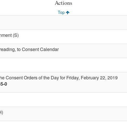
Actions
Top
nment (S)
t reading, to Consent Calendar
the Consent Orders of the Day for Friday, February 22, 2019
35-0
H)