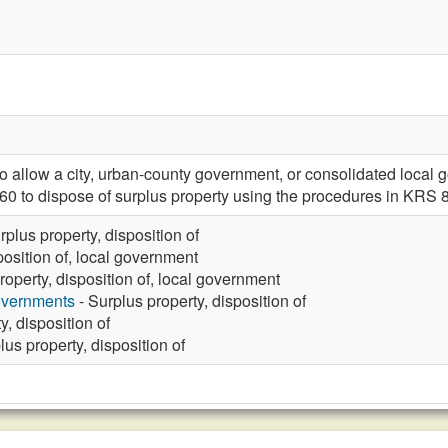
llow a city, urban-county government, or consolidated local g
0 to dispose of surplus property using the procedures in KRS 
rplus property, disposition of
position of, local government
roperty, disposition of, local government
overnments
- Surplus property, disposition of
y, disposition of
lus property, disposition of