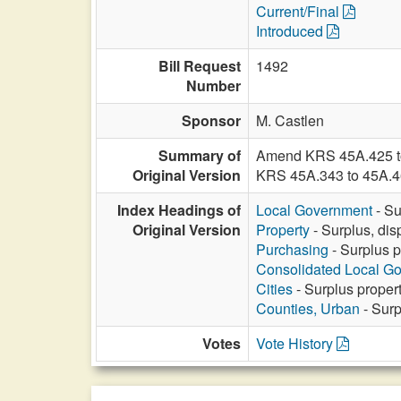
Current/Final
Introduced
Bill Request
1492
Number
Sponsor
M. Castlen
Summary of
Amend KRS 45A.425 to a
Original Version
KRS 45A.343 to 45A.46
Index Headings of
Local Government
- Su
Original Version
Property
- Surplus, dis
Purchasing
- Surplus p
Consolidated Local G
Cities
- Surplus propert
Counties, Urban
- Surp
Votes
Vote History