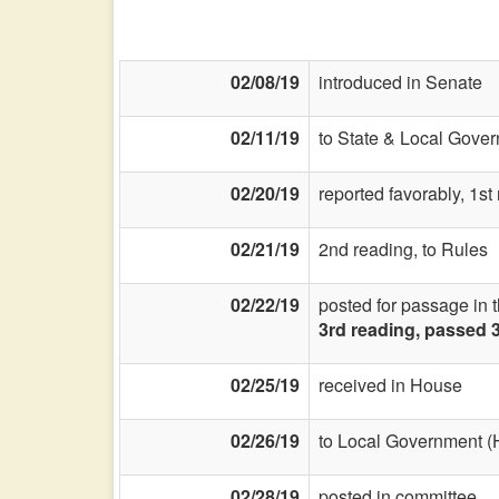
02/08/19
introduced in Senate
02/11/19
to State & Local Gover
02/20/19
reported favorably, 1s
02/21/19
2nd reading, to Rules
02/22/19
posted for passage in 
3rd reading, passed 
02/25/19
received in House
02/26/19
to Local Government (
02/28/19
posted in committee