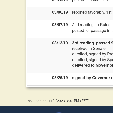
03/06/19
reported favorably, 1s
03/07/19
2nd reading, to Rules
posted for passage in 
03/13/19
3rd reading, passed 
received in Senate
enrolled, signed by Pr
enrolled, signed by Sp
delivered to Governo
03/25/19
signed by Governor (
Last updated: 11/9/2023 3:07 PM
(
EST
)