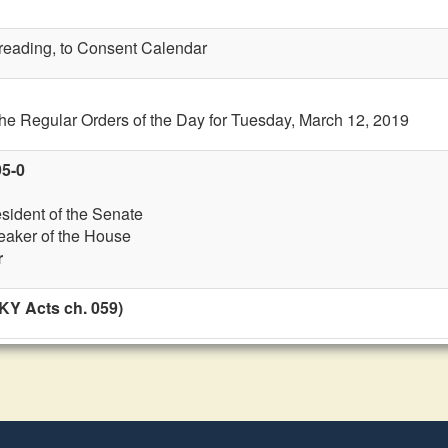
t reading, to Consent Calendar
the Regular Orders of the Day for Tuesday, March 12, 2019
95-0
esident of the Senate
eaker of the House
r
KY Acts ch. 059)