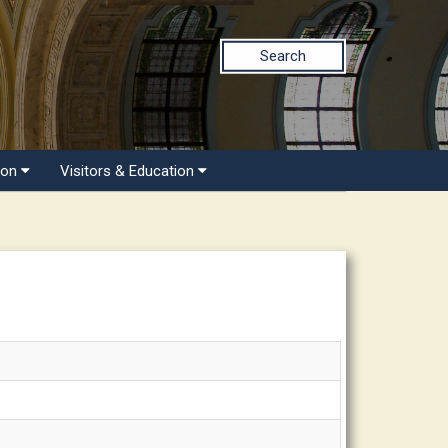
Search
ion
Visitors & Education