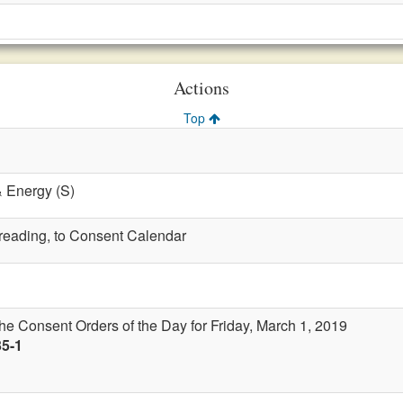
Actions
Top
& Energy (S)
t reading, to Consent Calendar
the Consent Orders of the Day for Friday, March 1, 2019
35-1