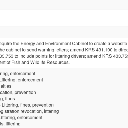
quire the Energy and Environment Cabinet to create a website 
the cabinet to send warning letters; amend KRS 431.100 to direct a
753 to include points for littering drivers; amend KRS 433.753
ent of Fish and Wildlife Resources.
ering, enforcement
Littering, enforcement
nalties
ucation, prevention
ng, fines
 Littering, fines, prevention
gistration revocation, littering
Littering, enforcement
s, littering