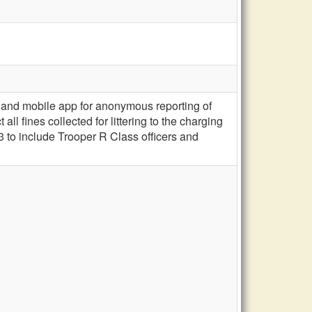
and mobile app for anonymous reporting of
ll fines collected for littering to the charging
 to include Trooper R Class officers and