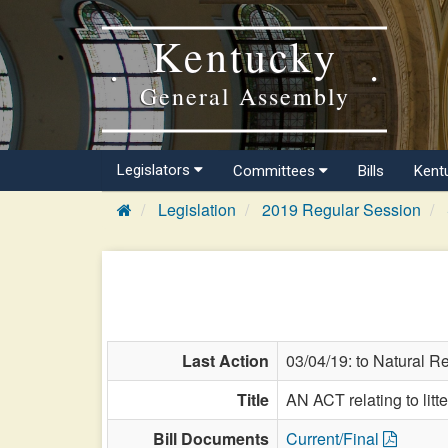
Kentucky
General Assembly
Legislators
Committees
Bills
Kent
Legislation
2019 Regular Session
Last Action
03/04/19: to Natural R
Title
AN ACT relating to litte
Bill Documents
Current/Final