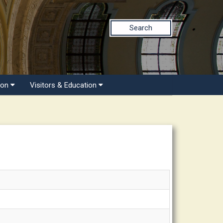
Search
ion
Visitors & Education