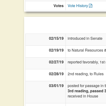
Votes
Vote History
02/15/19
introduced in Senate
02/19/19
to Natural Resources 
02/27/19
reported favorably, 1s
02/28/19
2nd reading, to Rules
03/01/19
posted for passage in 
3rd reading, passed 
received in House