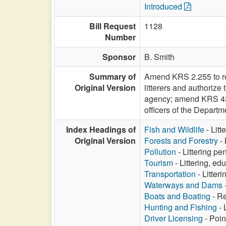
Introduced
Bill Request
1128
Number
Sponsor
B. Smith
Summary of
Amend KRS 2.255 to re
Original Version
litterers and authorize 
agency; amend KRS 433.
officers of the Departm
Index Headings of
Fish and Wildlife
- Litt
Original Version
Forests and Forestry
- 
Pollution
- Littering pe
Tourism
- Littering, ed
Transportation
- Litteri
Waterways and Dams
-
Boats and Boating
- Re
Hunting and Fishing
- 
Driver Licensing
- Point