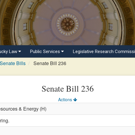
ucky Law
Public Services
Legislative Research Commiss
Senate Bills
Senate Bill 236
Senate Bill 236
Actions
esources & Energy (H)
ring.