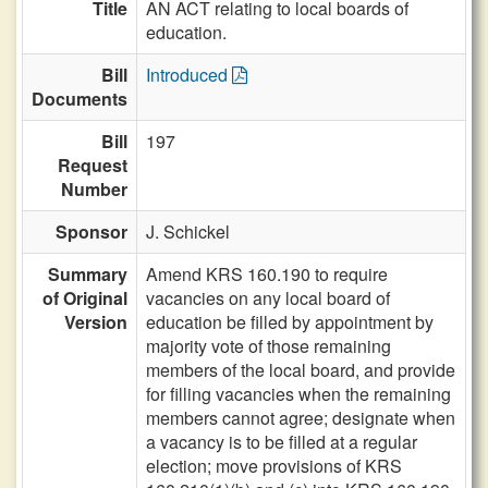
Title
AN ACT relating to local boards of
education.
Bill
Introduced
Documents
Bill
197
Request
Number
Sponsor
J. Schickel
Summary
Amend KRS 160.190 to require
of Original
vacancies on any local board of
Version
education be filled by appointment by
majority vote of those remaining
members of the local board, and provide
for filling vacancies when the remaining
members cannot agree; designate when
a vacancy is to be filled at a regular
election; move provisions of KRS