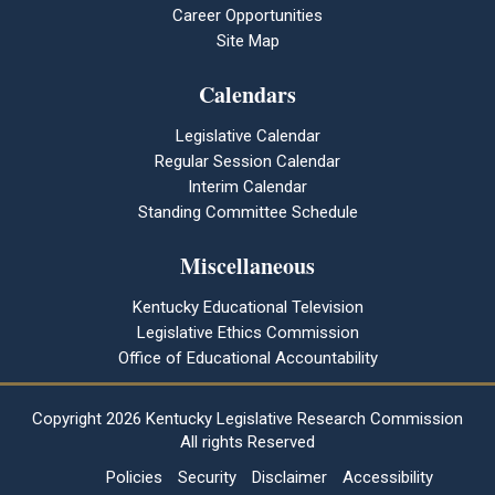
Career Opportunities
Site Map
Calendars
Legislative Calendar
Regular Session Calendar
Interim Calendar
Standing Committee Schedule
Miscellaneous
Kentucky Educational Television
Legislative Ethics Commission
Office of Educational Accountability
Copyright
2026 Kentucky Legislative Research Commission
All rights Reserved
Policies
Security
Disclaimer
Accessibility