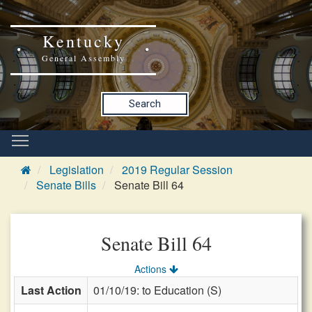
Kentucky
General Assembly
Search
Legislation
2019 Regular Session
Senate Bills
Senate Bill 64
Senate Bill 64
Actions
Last Action
01/10/19: to Education (S)