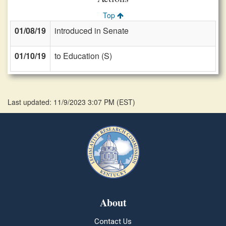
Top
01/08/19
introduced in Senate
01/10/19
to Education (S)
Last updated: 11/9/2023 3:07 PM
(
EST
)
About
Contact Us