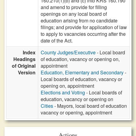
160.210(1)(b) and (c) into KRS 160.190
and amend to provide for filling
openings on any local board of
education arising from no candidate
filings; and provide for application of law
to apply to vacancies occurring after the
date of the Act.
Index
County Judges/Executive
- Local board
Headings
of education, vacancy or opening on,
of Original
appointment
Version
Education, Elementary and Secondary
-
Local boards of education, vacancy or
opening on, appointment
Elections and Voting
- Local boards of
education, vacancy or opening on
Cities
- Mayors, local board of education
vacancy or opening, appointment
Actions