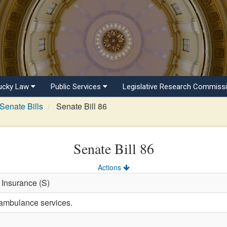
ucky Law
Public Services
Legislative Research Commiss
Senate Bills
Senate Bill 86
Senate Bill 86
Actions
 Insurance (S)
 ambulance services.