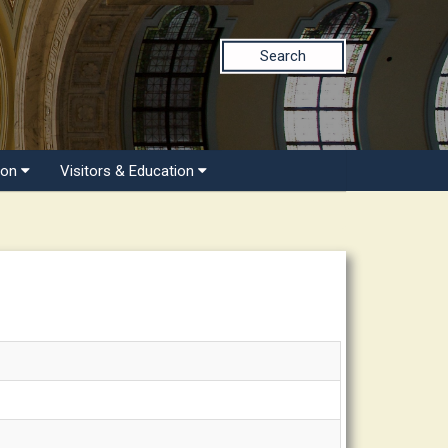
Search
ion
Visitors & Education