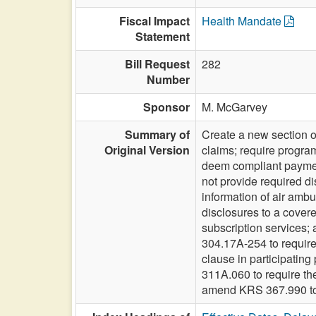
Fiscal Impact
Health Mandate
Statement
Bill Request
282
Number
Sponsor
M. McGarvey
Summary of
Create a new section o
Original Version
claims; require progra
deem compliant payments
not provide required di
information of air amb
disclosures to a cover
subscription services; 
304.17A-254 to requir
clause in participatin
311A.060 to require th
amend KRS 367.990 to 