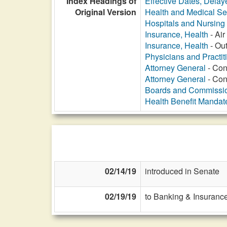
Index Headings of
Effective Dates, Delay
Original Version
Health and Medical Se
Hospitals and Nursin
Insurance, Health
- Ai
Insurance, Health
- Out
Physicians and Practit
Attorney General
- Con
Attorney General
- Con
Boards and Commissi
Health Benefit Mandat
02/14/19
introduced in Senate
02/19/19
to Banking & Insurance