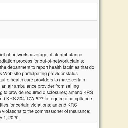
 out-of-network coverage of air ambulance
diation process for out-of-network claims;
e department to report health facilities that do
s Web site participating provider status
quire health care providers to make certain
 an air ambulance provider from selling
ling to provide required disclosures; amend KRS
mend KRS 304.17A-527 to require a compliance
ties for certain violations; amend KRS
 violations to the commissioner of insurance;
y 1, 2020.