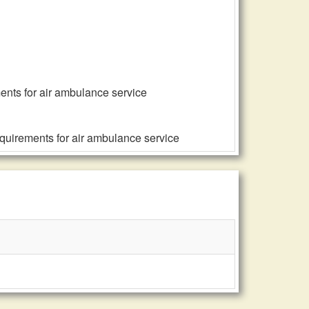
ents for air ambulance service
equirements for air ambulance service