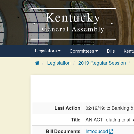
Kentucky
General Assembly
Legislators
Committees
Bills
Kent
Legislation
2019 Regular Session
Last Action
02/19/19: to Banking &
Title
AN ACT relating to air
Bill Documents
Introduced