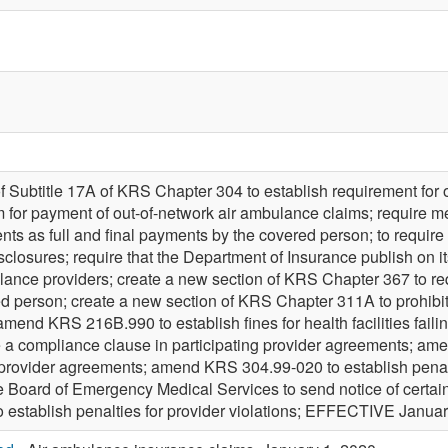
f Subtitle 17A of KRS Chapter 304 to establish requirement for
m for payment of out-of-network air ambulance claims; require me
 as full and final payments by the covered person; to require th
sclosures; require that the Department of Insurance publish on it
ulance providers; create a new section of KRS Chapter 367 to re
ed person; create a new section of KRS Chapter 311A to prohibit
amend KRS 216B.990 to establish fines for health facilities fai
e a compliance clause in participating provider agreements; a
g provider agreements; amend KRS 304.99-020 to establish penal
e Board of Emergency Medical Services to send notice of certain
establish penalties for provider violations; EFFECTIVE Januar