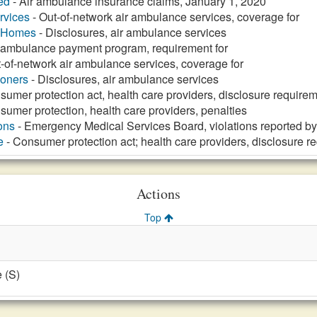
ed
- Air ambulance insurance claims, January 1, 2020
rvices
- Out-of-network air ambulance services, coverage for
g Homes
- Disclosures, air ambulance services
r ambulance payment program, requirement for
-of-network air ambulance services, coverage for
ioners
- Disclosures, air ambulance services
sumer protection act, health care providers, disclosure requirem
sumer protection, health care providers, penalties
ons
- Emergency Medical Services Board, violations reported by
e
- Consumer protection act; health care providers, disclosure r
Actions
Top
 (S)