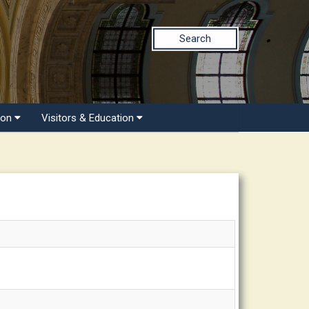
Search
ion
Visitors & Education