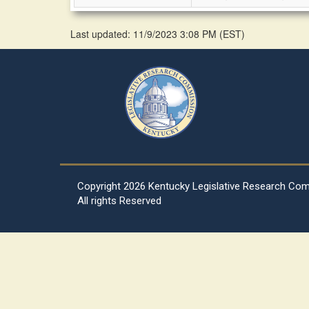
Last updated: 11/9/2023 3:08 PM
(
EST
)
Copyright
2026 Kentucky Legislative Research Co
All rights Reserved