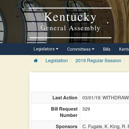
Kentucky
General Assembly
Legislators
Committees
Bills
Kent
Legislation
2019 Regular Session
Last Action
03/01/19: WITHDRA
Bill Request
329
Number
Sponsors
C. Fugate,
K. King,
R.