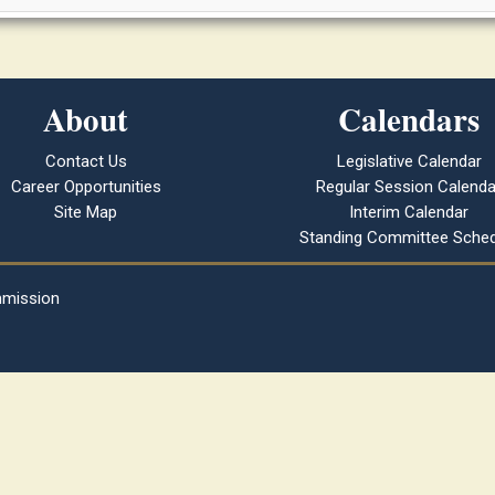
About
Calendars
Contact Us
Legislative Calendar
Career Opportunities
Regular Session Calenda
Site Map
Interim Calendar
Standing Committee Sched
mmission