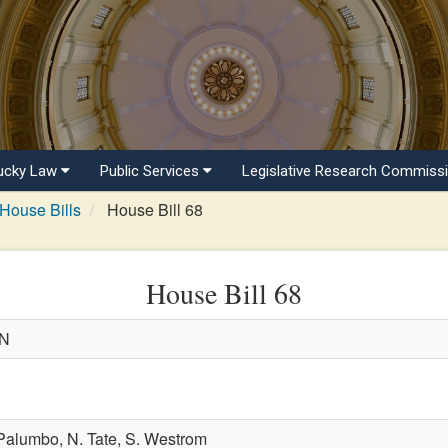
ucky Law
Public Services
Legislative Research Commiss
House Bills
House Bill 68
House Bill 68
WN
 Palumbo,
N. Tate,
S. Westrom