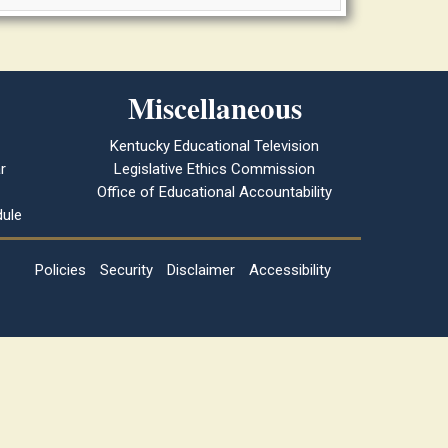
Miscellaneous
Kentucky Educational Television
r
Legislative Ethics Commission
Office of Educational Accountability
ule
Policies
Security
Disclaimer
Accessibility