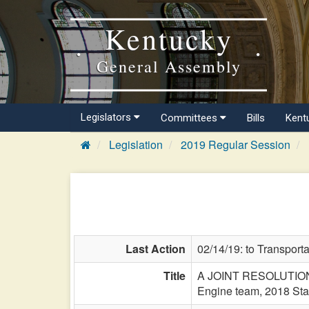
Kentucky
General Assembly
Legislators
Committees
Bills
Kent
Legislation
2019 Regular Session
Last Action
02/14/19: to Transporta
Title
A JOINT RESOLUTION d
Engine team, 2018 St