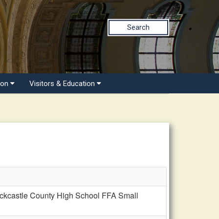
Search
ion
Visitors & Education
ckcastle County High School FFA Small