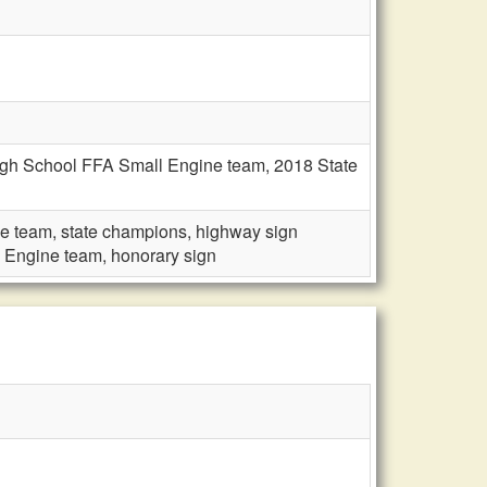
High School FFA Small Engine team, 2018 State
e team, state champions, highway sign
 Engine team, honorary sign