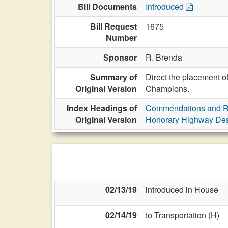
Bill Documents
Introduced
Bill Request
1675
Number
Sponsor
R. Brenda
Summary of
Direct the placement 
Original Version
Champions.
Index Headings of
Commendations and R
Original Version
Honorary Highway Des
02/13/19
introduced in House
02/14/19
to Transportation (H)