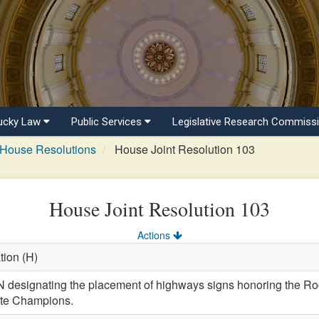
ucky Law
Public Services
Legislative Research Commiss
House Resolutions
House Joint Resolution 103
House Joint Resolution 103
Actions
tion (H)
esignating the placement of highways signs honoring the Ro
ate Champions.