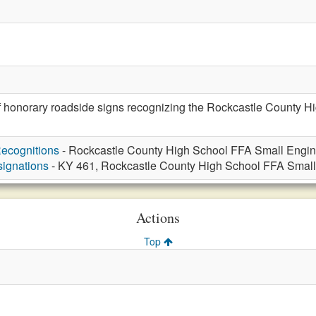
of honorary roadside signs recognizing the Rockcastle County 
ecognitions
- Rockcastle County High School FFA Small Engin
ignations
- KY 461, Rockcastle County High School FFA Small
Actions
Top