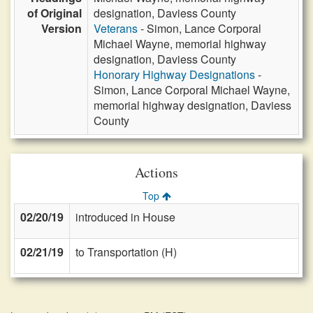
of Original
designation, Daviess County
Version
Veterans
- Simon, Lance Corporal
Michael Wayne, memorial highway
designation, Daviess County
Honorary Highway Designations
-
Simon, Lance Corporal Michael Wayne,
memorial highway designation, Daviess
County
Actions
Top
02/20/19
introduced in House
02/21/19
to Transportation (H)