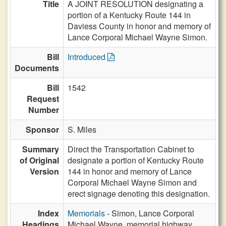
Title
A JOINT RESOLUTION designating a
portion of a Kentucky Route 144 in
Daviess County in honor and memory of
Lance Corporal Michael Wayne Simon.
Bill
Introduced
Documents
Bill
1542
Request
Number
Sponsor
S. Miles
Summary
Direct the Transportation Cabinet to
of Original
designate a portion of Kentucky Route
Version
144 in honor and memory of Lance
Corporal Michael Wayne Simon and
erect signage denoting this designation.
Index
Memorials
- Simon, Lance Corporal
Headings
Michael Wayne, memorial highway