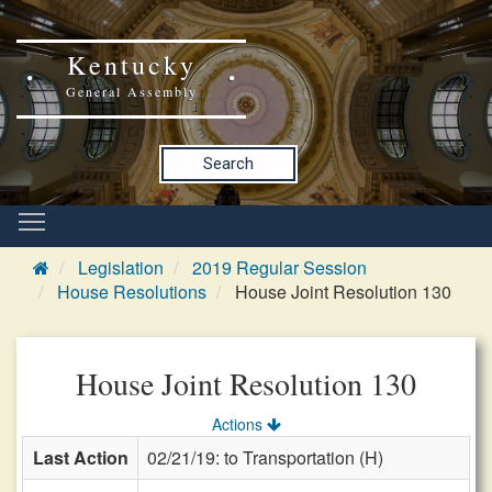
Kentucky
General Assembly
Search
Legislation
2019 Regular Session
House Resolutions
House Joint Resolution 130
House Joint Resolution 130
Actions
Last Action
02/21/19: to Transportation (H)