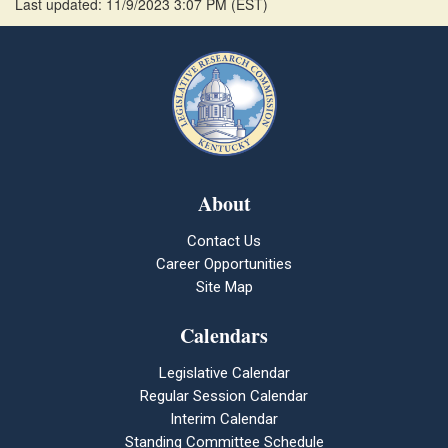
Last updated: 11/9/2023 3:07 PM
(
EST
)
About
Contact Us
Career Opportunities
Site Map
Calendars
Legislative Calendar
Regular Session Calendar
Interim Calendar
Standing Committee Schedule