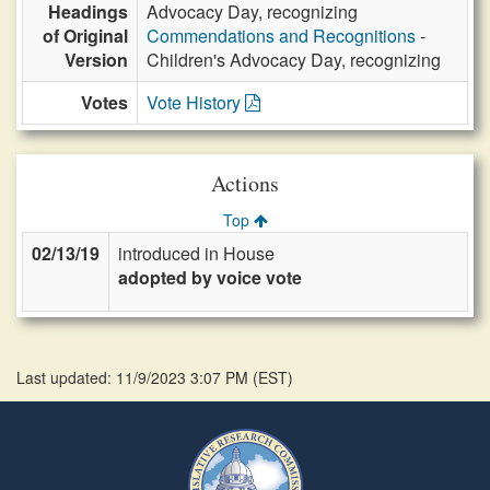
Headings
Advocacy Day, recognizing
of Original
Commendations and Recognitions
-
Version
Children's Advocacy Day, recognizing
Votes
Vote History
Actions
Top
02/13/19
introduced in House
adopted by voice vote
Last updated: 11/9/2023 3:07 PM
(
EST
)