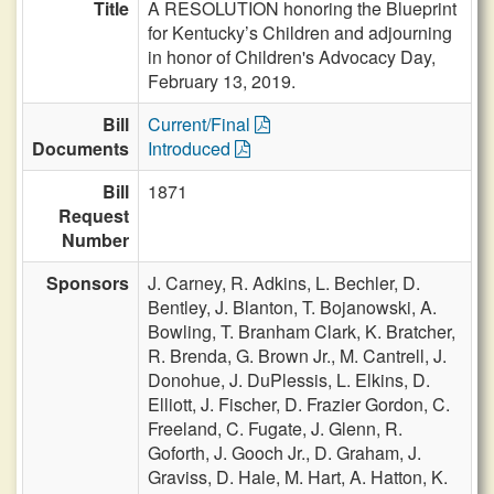
Title
A RESOLUTION honoring the Blueprint
for Kentucky’s Children and adjourning
in honor of Children's Advocacy Day,
February 13, 2019.
Bill
Current/Final
Documents
Introduced
Bill
1871
Request
Number
Sponsors
J. Carney,
R. Adkins,
L. Bechler,
D.
Bentley,
J. Blanton,
T. Bojanowski,
A.
Bowling,
T. Branham Clark,
K. Bratcher,
R. Brenda,
G. Brown Jr.,
M. Cantrell,
J.
Donohue,
J. DuPlessis,
L. Elkins,
D.
Elliott,
J. Fischer,
D. Frazier Gordon,
C.
Freeland,
C. Fugate,
J. Glenn,
R.
Goforth,
J. Gooch Jr.,
D. Graham,
J.
Graviss,
D. Hale,
M. Hart,
A. Hatton,
K.