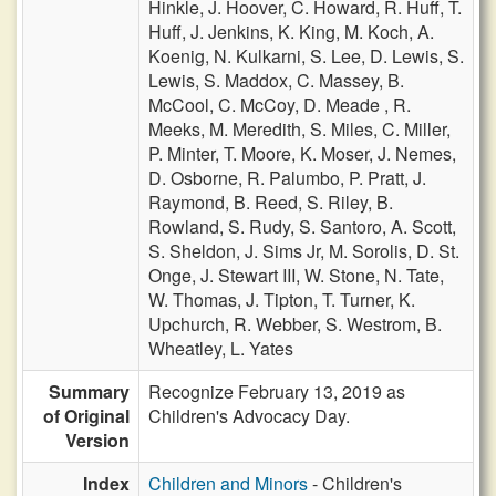
Hinkle,
J. Hoover,
C. Howard,
R. Huff,
T.
Huff,
J. Jenkins,
K. King,
M. Koch,
A.
Koenig,
N. Kulkarni,
S. Lee,
D. Lewis,
S.
Lewis,
S. Maddox,
C. Massey,
B.
McCool,
C. McCoy,
D. Meade ,
R.
Meeks,
M. Meredith,
S. Miles,
C. Miller,
P. Minter,
T. Moore,
K. Moser,
J. Nemes,
D. Osborne,
R. Palumbo,
P. Pratt,
J.
Raymond,
B. Reed,
S. Riley,
B.
Rowland,
S. Rudy,
S. Santoro,
A. Scott,
S. Sheldon,
J. Sims Jr,
M. Sorolis,
D. St.
Onge,
J. Stewart III,
W. Stone,
N. Tate,
W. Thomas,
J. Tipton,
T. Turner,
K.
Upchurch,
R. Webber,
S. Westrom,
B.
Wheatley,
L. Yates
Summary
Recognize February 13, 2019 as
of Original
Children's Advocacy Day.
Version
Index
Children and Minors
- Children's