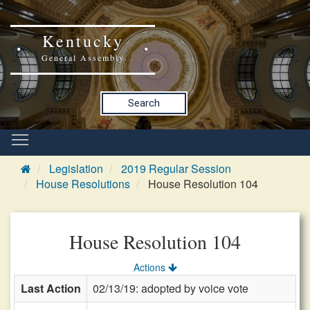
Kentucky
General Assembly
Search
Legislation
2019 Regular Session
House Resolutions
House Resolution 104
House Resolution 104
Actions
Last Action
02/13/19: adopted by voice vote