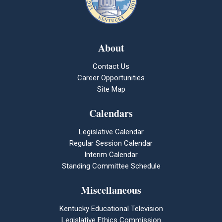
About
Contact Us
Career Opportunities
Site Map
Calendars
Legislative Calendar
Regular Session Calendar
Interim Calendar
Standing Committee Schedule
Miscellaneous
Kentucky Educational Television
Legislative Ethics Commission