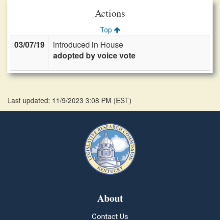
Actions
Top
03/07/19
introduced in House
adopted by voice vote
Last updated: 11/9/2023 3:08 PM
(
EST
)
About
Contact Us