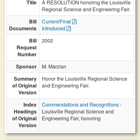
Title
A RESOLUTION honoring the Louisville
Regional Science and Engineering Fair.
Bill
Current/Final
Documents
Introduced
Bill
2002
Request
Number
Sponsor
M. Marzian
Summary
Honor the Louisville Regional Science
of Original
and Engineering Fair.
Version
Index
Commendations and Recognitions
-
Headings
Louisville Regional Science and
of Original
Engineering Fair, honoring
Version