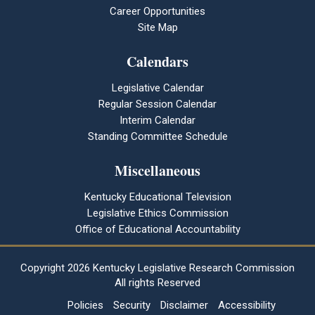
Career Opportunities
Site Map
Calendars
Legislative Calendar
Regular Session Calendar
Interim Calendar
Standing Committee Schedule
Miscellaneous
Kentucky Educational Television
Legislative Ethics Commission
Office of Educational Accountability
Copyright
2026 Kentucky Legislative Research Commission
All rights Reserved
Policies
Security
Disclaimer
Accessibility