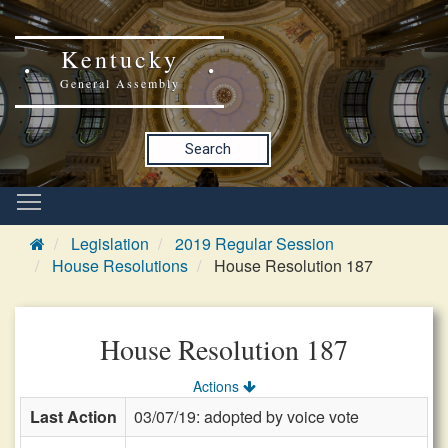
Kentucky
General Assembly
Search
Legislation
2019 Regular Session
House Resolutions
House Resolution 187
House Resolution 187
Actions
Last Action
03/07/19: adopted by voice vote