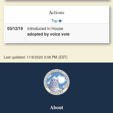
Actions
Top
03/12/19
introduced in House
adopted by voice vote
Last updated: 11/9/2023 3:08 PM
(
EST
)
About