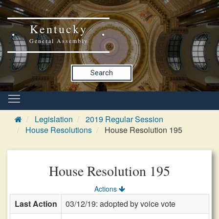
Kentucky
General Assembly
Search
Legislation
2019 Regular Session
House Resolutions
House Resolution 195
House Resolution 195
Actions
Last Action
03/12/19: adopted by voice vote