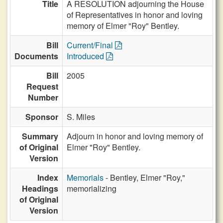
Title
A RESOLUTION adjourning the House
of Representatives in honor and loving
memory of Elmer "Roy" Bentley.
Bill
Current/Final
Documents
Introduced
Bill
2005
Request
Number
Sponsor
S. Miles
Summary
Adjourn in honor and loving memory of
of Original
Elmer "Roy" Bentley.
Version
Index
Memorials
- Bentley, Elmer "Roy,"
Headings
memorializing
of Original
Version