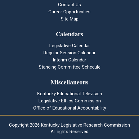
Contact Us
Career Opportunities
Site Map
Calendars
Legislative Calendar
Regular Session Calendar
Interim Calendar
Standing Committee Schedule
Miscellaneous
Kentucky Educational Television
Legislative Ethics Commission
Office of Educational Accountability
Copyright
2026 Kentucky Legislative Research Commission
All rights Reserved