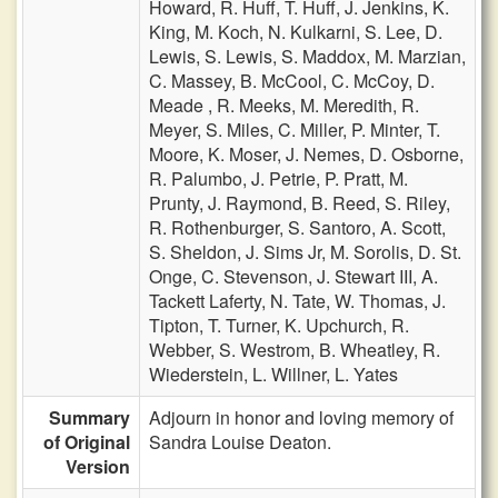
Howard,
R. Huff,
T. Huff,
J. Jenkins,
K.
King,
M. Koch,
N. Kulkarni,
S. Lee,
D.
Lewis,
S. Lewis,
S. Maddox,
M. Marzian,
C. Massey,
B. McCool,
C. McCoy,
D.
Meade ,
R. Meeks,
M. Meredith,
R.
Meyer,
S. Miles,
C. Miller,
P. Minter,
T.
Moore,
K. Moser,
J. Nemes,
D. Osborne,
R. Palumbo,
J. Petrie,
P. Pratt,
M.
Prunty,
J. Raymond,
B. Reed,
S. Riley,
R. Rothenburger,
S. Santoro,
A. Scott,
S. Sheldon,
J. Sims Jr,
M. Sorolis,
D. St.
Onge,
C. Stevenson,
J. Stewart III,
A.
Tackett Laferty,
N. Tate,
W. Thomas,
J.
Tipton,
T. Turner,
K. Upchurch,
R.
Webber,
S. Westrom,
B. Wheatley,
R.
Wiederstein,
L. Willner,
L. Yates
Summary
Adjourn in honor and loving memory of
of Original
Sandra Louise Deaton.
Version