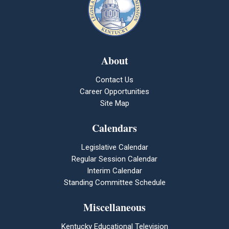
About
Contact Us
Career Opportunities
Site Map
Calendars
Legislative Calendar
Regular Session Calendar
Interim Calendar
Standing Committee Schedule
Miscellaneous
Kentucky Educational Television