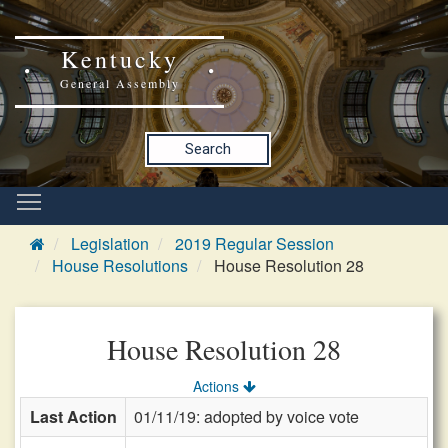
Kentucky
General Assembly
Search
Legislation
2019 Regular Session
House Resolutions
House Resolution 28
House Resolution 28
Actions
Last Action
01/11/19: adopted by voice vote