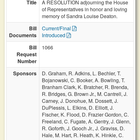
Title
A RESOLUTION adjourning the House
of Representatives in honor and loving
memory of Sandra Louise Deaton.
Bill
Current/Final
Documents
Introduced
Bill
1066
Request
Number
Sponsors
D. Graham,
R. Adkins,
L. Bechler,
T.
Bojanowski,
C. Booker,
A. Bowling,
T.
Branham Clark,
K. Bratcher,
R. Brenda,
R. Bridges,
G. Brown Jr.,
M. Cantrell,
J.
Carney,
J. Donohue,
M. Dossett,
J.
DuPlessis,
L. Elkins,
D. Elliott,
J.
Fischer,
K. Flood,
D. Frazier Gordon,
C.
Freeland,
C. Fugate,
A. Gentry,
J. Glenn,
R. Goforth,
J. Gooch Jr.,
J. Graviss,
D.
Hale,
M. Hart,
R. Heath,
K. Hinkle,
C.