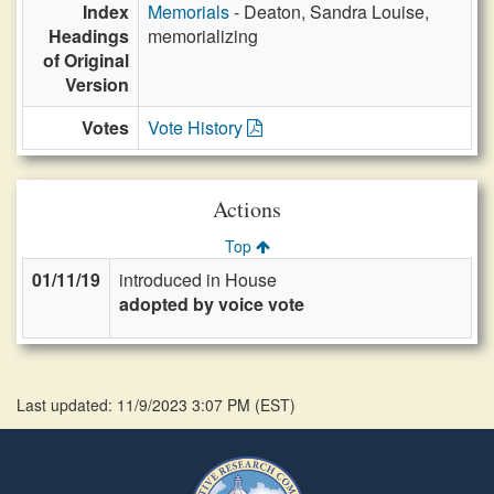
Index
Memorials
- Deaton, Sandra Louise,
Headings
memorializing
of Original
Version
Votes
Vote History
Actions
Top
01/11/19
introduced in House
adopted by voice vote
Last updated: 11/9/2023 3:07 PM
(
EST
)