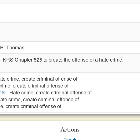
R. Thomas
f KRS Chapter 525 to create the offense of a hate crime.
te crime, create criminal offense of
rime, create criminal offense of
nts
- Hate crime, create criminal offense of
ate crime, create criminal offense of
e, create criminal offense of
Actions
Top