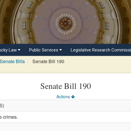
ucky Law
Public Services
Legislative Research Commiss
Senate Bills
Senate Bill 190
Senate Bill 190
Actions
(S)
e crimes.