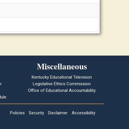
Miscellaneous
Kentucky Educational Television
r
Legislative Ethics Commission
Office of Educational Accountability
ule
Policies
Security
Disclaimer
Accessibility