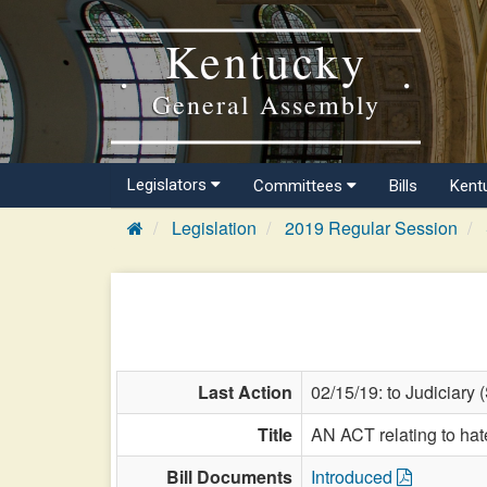
Kentucky
General Assembly
Legislators
Committees
Bills
Kent
Legislation
2019 Regular Session
Last Action
02/15/19: to Judiciary 
Title
AN ACT relating to hat
Bill Documents
Introduced