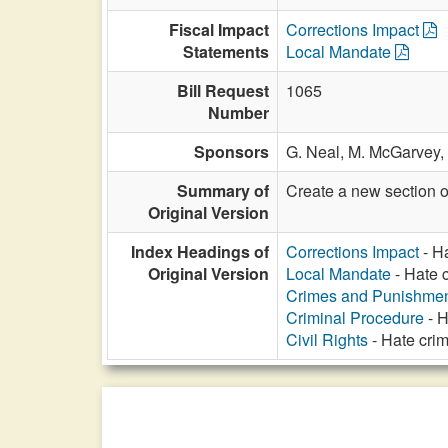
Fiscal Impact
Corrections Impact
Statements
Local Mandate
Bill Request
1065
Number
Sponsors
G. Neal,
M. McGarvey,
Summary of
Create a new section o
Original Version
Index Headings of
Corrections Impact
- Ha
Original Version
Local Mandate
- Hate c
Crimes and Punishme
Criminal Procedure
- H
Civil Rights
- Hate crim