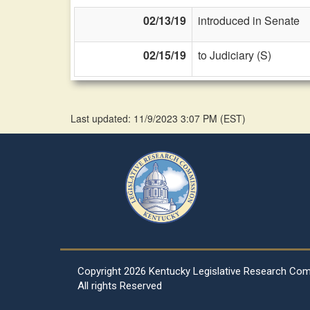
02/13/19
introduced in Senate
02/15/19
to Judiciary (S)
Last updated: 11/9/2023 3:07 PM
(
EST
)
Copyright
2026 Kentucky Legislative Research Co
All rights Reserved