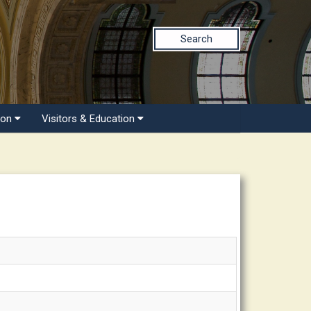
Search
ion
Visitors & Education