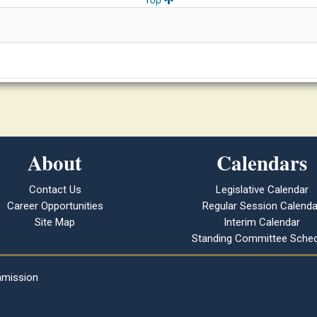
About
Calendars
Contact Us
Legislative Calendar
Career Opportunities
Regular Session Calenda
Site Map
Interim Calendar
Standing Committee Sched
mmission