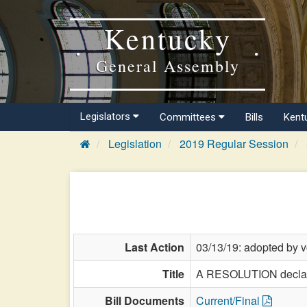
Kentucky
General Assembly
Legislators
Committees
Bills
Kent
Legislation
2019 Regular Session
Last Action
03/13/19: adopted by v
Title
A RESOLUTION declari
Bill Documents
Current/Final