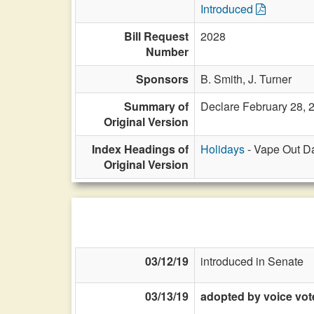
Introduced
Bill Request
2028
Number
Sponsors
B. Smith,
J. Turner
Summary of
Declare February 28, 
Original Version
Index Headings of
Holidays
- Vape Out Da
Original Version
03/12/19
introduced in Senate
03/13/19
adopted by voice vot