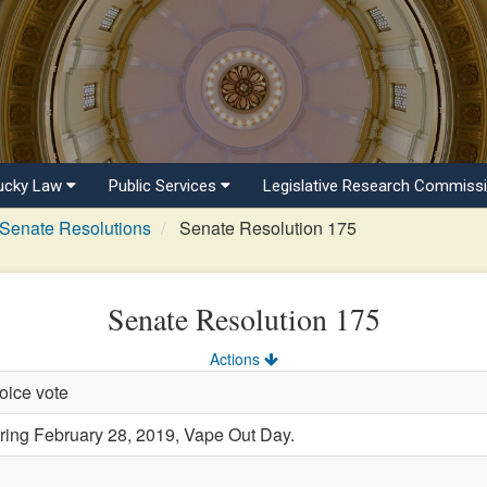
ucky Law
Public Services
Legislative Research Commiss
Senate Resolutions
Senate Resolution 175
Senate Resolution 175
Actions
oice vote
ng February 28, 2019, Vape Out Day.