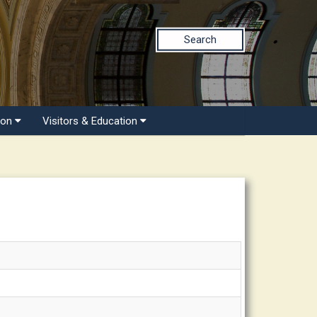
Search
ion
Visitors & Education