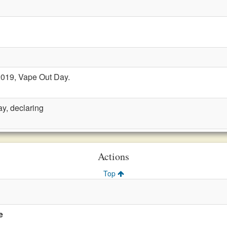
2019, Vape Out Day.
y, declaring
Actions
Top
e