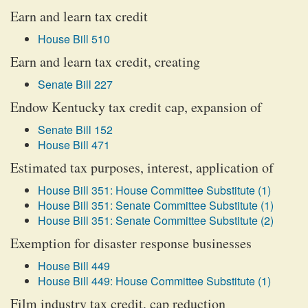
Earn and learn tax credit
House Bill 510
Earn and learn tax credit, creating
Senate Bill 227
Endow Kentucky tax credit cap, expansion of
Senate Bill 152
House Bill 471
Estimated tax purposes, interest, application of
House Bill 351: House Committee Substitute (1)
House Bill 351: Senate Committee Substitute (1)
House Bill 351: Senate Committee Substitute (2)
Exemption for disaster response businesses
House Bill 449
House Bill 449: House Committee Substitute (1)
Film industry tax credit, cap reduction