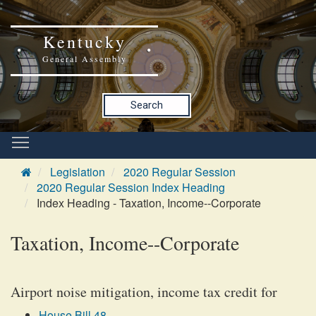
Kentucky
General Assembly
Search
Legislation
2020 Regular Session
2020 Regular Session Index Heading
Index Heading - Taxation, Income--Corporate
Taxation, Income--Corporate
Airport noise mitigation, income tax credit for
House Bill 48