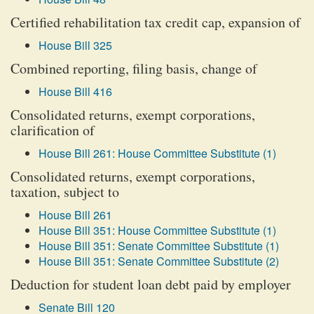
Certified rehabilitation tax credit cap, expansion of
House Bill 325
Combined reporting, filing basis, change of
House Bill 416
Consolidated returns, exempt corporations,
clarification of
House Bill 261: House Committee Substitute (1)
Consolidated returns, exempt corporations,
taxation, subject to
House Bill 261
House Bill 351: House Committee Substitute (1)
House Bill 351: Senate Committee Substitute (1)
House Bill 351: Senate Committee Substitute (2)
Deduction for student loan debt paid by employer
Senate Bill 120