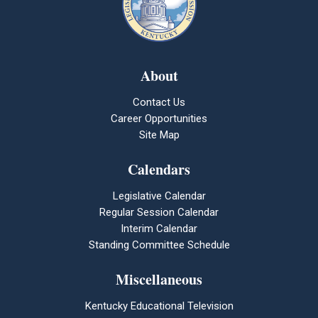
About
Contact Us
Career Opportunities
Site Map
Calendars
Legislative Calendar
Regular Session Calendar
Interim Calendar
Standing Committee Schedule
Miscellaneous
Kentucky Educational Television