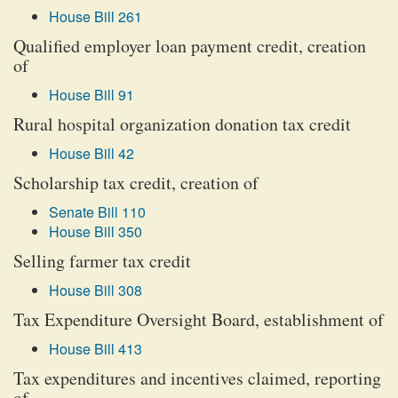
House Bill 261
Qualified employer loan payment credit, creation
of
House Bill 91
Rural hospital organization donation tax credit
House Bill 42
Scholarship tax credit, creation of
Senate Bill 110
House Bill 350
Selling farmer tax credit
House Bill 308
Tax Expenditure Oversight Board, establishment of
House Bill 413
Tax expenditures and incentives claimed, reporting
of