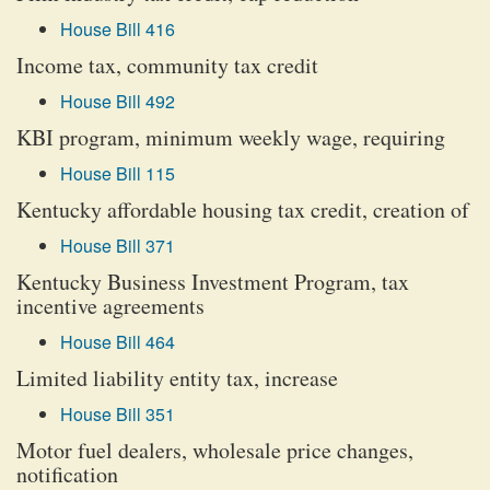
House Bill 416
Income tax, community tax credit
House Bill 492
KBI program, minimum weekly wage, requiring
House Bill 115
Kentucky affordable housing tax credit, creation of
House Bill 371
Kentucky Business Investment Program, tax
incentive agreements
House Bill 464
Limited liability entity tax, increase
House Bill 351
Motor fuel dealers, wholesale price changes,
notification