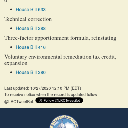
House Bill 533
Technical correction
House Bill 288
Three-factor apportionment formula, reinstating
House Bill 416
Voluntary environmental remediation tax credit,
expansion
House Bill 380
Last updated: 10/27/2020 12:10 PM
(
EDT
)
To receive notice when the record is updated follow
@LRCTweetBot.