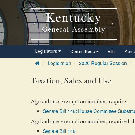
Kentucky
General Assembly
Legislators
Committees
Bills
Kent
Legislation
2020 Regular Session
Taxation, Sales and Use
Agriculture exemption number, require
Senate Bill 148: House Committee Substitu
Agriculture exemption number, required, 
Senate Bill 148