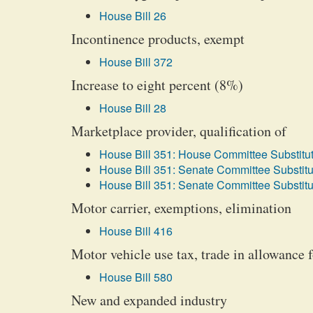
House Bill 26
Incontinence products, exempt
House Bill 372
Increase to eight percent (8%)
House Bill 28
Marketplace provider, qualification of
House Bill 351: House Committee Substitut
House Bill 351: Senate Committee Substitu
House Bill 351: Senate Committee Substitu
Motor carrier, exemptions, elimination
House Bill 416
Motor vehicle use tax, trade in allowance 
House Bill 580
New and expanded industry