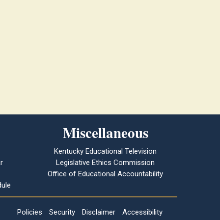
Miscellaneous
Kentucky Educational Television
r
Legislative Ethics Commission
Office of Educational Accountability
ule
Policies
Security
Disclaimer
Accessibility