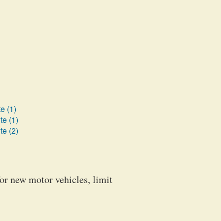
e (1)
te (1)
te (2)
for new motor vehicles, limit