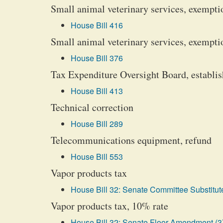
Small animal veterinary services, exempti
House Bill 416
Small animal veterinary services, exempti
House Bill 376
Tax Expenditure Oversight Board, establi
House Bill 413
Technical correction
House Bill 289
Telecommunications equipment, refund
House Bill 553
Vapor products tax
House Bill 32: Senate Committee Substitute
Vapor products tax, 10% rate
House Bill 32: Senate Floor Amendment (3