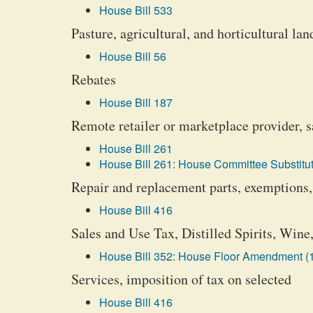
House Bill 533
Pasture, agricultural, and horticultural l
House Bill 56
Rebates
House Bill 187
Remote retailer or marketplace provider, sa
House Bill 261
House Bill 261: House Committee Substitut
Repair and replacement parts, exemptions,
House Bill 416
Sales and Use Tax, Distilled Spirits, Win
House Bill 352: House Floor Amendment (
Services, imposition of tax on selected
House Bill 416