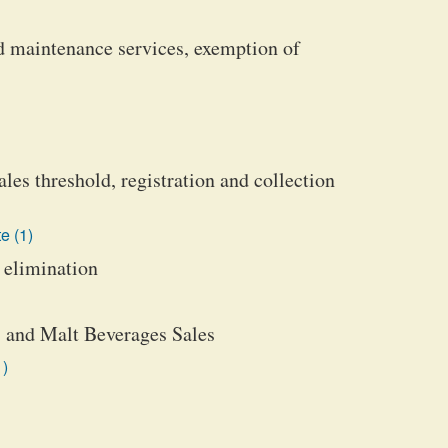
and maintenance services, exemption of
les threshold, registration and collection
e (1)
 elimination
e, and Malt Beverages Sales
1)