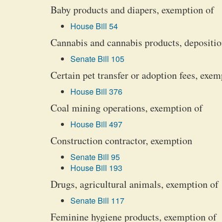
Baby products and diapers, exemption of
House Bill 54
Cannabis and cannabis products, depositio
Senate Bill 105
Certain pet transfer or adoption fees, exem
House Bill 376
Coal mining operations, exemption of
House Bill 497
Construction contractor, exemption
Senate Bill 95
House Bill 193
Drugs, agricultural animals, exemption of
Senate Bill 117
Feminine hygiene products, exemption of