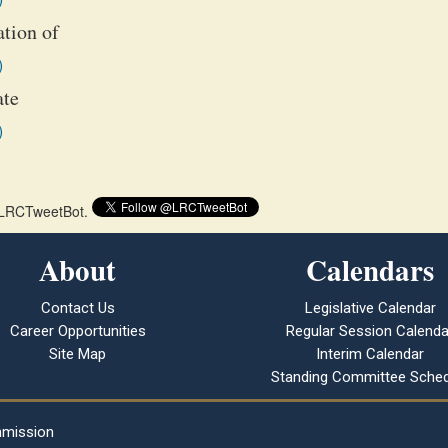
ation of
)
ate
)
 @LRCTweetBot.
About
Calendars
Contact Us
Legislative Calendar
Career Opportunities
Regular Session Calenda
Site Map
Interim Calendar
Standing Committee Sched
mmission