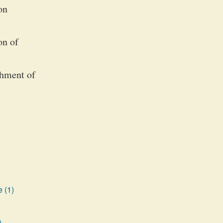
on
on of
shment of
 (1)
)