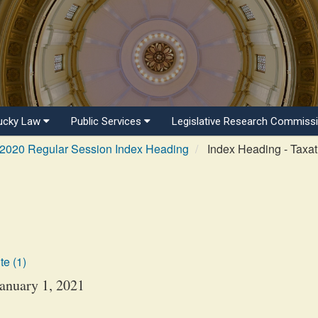
ucky Law
Public Services
Legislative Research Commiss
2020 Regular Session Index Heading
Index Heading - Taxat
te (1)
January 1, 2021