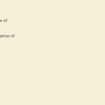
n of
ption of