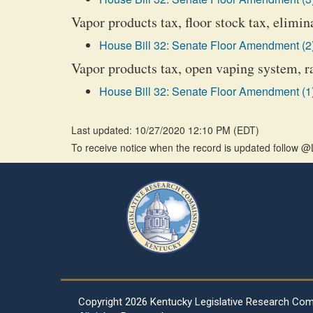
Vapor products tax, floor stock tax, elimin
House Bill 32: Senate Floor Amendment (2
Vapor products tax, open vaping system, r
House Bill 32: Senate Floor Amendment (1
Last updated: 10/27/2020 12:10 PM
(
EDT
)
To receive notice when the record is updated follow
Copyright
2026 Kentucky Legislative Research Co