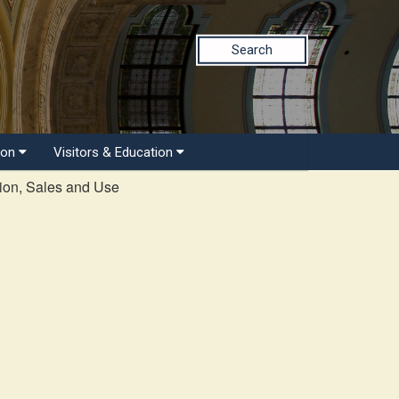
Search
ion
Visitors & Education
ion, Sales and Use