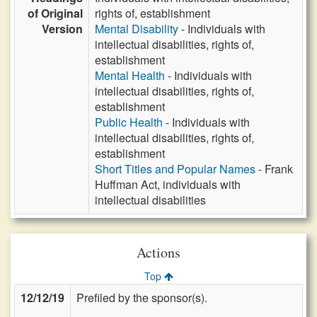
of Original
rights of, establishment
Version
Mental Disability
- Individuals with
intellectual disabilities, rights of,
establishment
Mental Health
- Individuals with
intellectual disabilities, rights of,
establishment
Public Health
- Individuals with
intellectual disabilities, rights of,
establishment
Short Titles and Popular Names
- Frank
Huffman Act, individuals with
intellectual disabilities
Actions
Top
12/12/19
Prefiled by the sponsor(s).