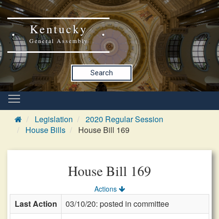
Kentucky
General Assembly
Search
Legislation
2020 Regular Session
House Bills
House Bill 169
House Bill 169
Actions
Last Action
03/10/20: posted in committee