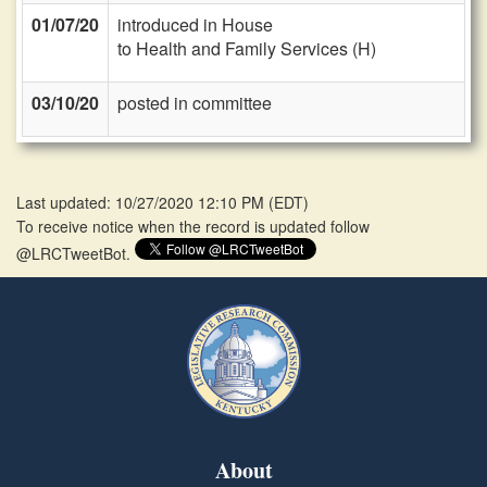
01/07/20
introduced in House
to Health and Family Services (H)
03/10/20
posted in committee
Last updated: 10/27/2020 12:10 PM
(
EDT
)
To receive notice when the record is updated follow
@LRCTweetBot.
About