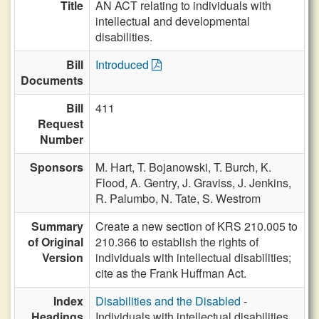
Title
AN ACT relating to individuals with
intellectual and developmental
disabilities.
Bill
Introduced
Documents
Bill
411
Request
Number
Sponsors
M. Hart,
T. Bojanowski,
T. Burch,
K.
Flood,
A. Gentry,
J. Graviss,
J. Jenkins,
R. Palumbo,
N. Tate,
S. Westrom
Summary
Create a new section of KRS 210.005 to
of Original
210.366 to establish the rights of
Version
individuals with intellectual disabilities;
cite as the Frank Huffman Act.
Index
Disabilities and the Disabled
-
Headings
Individuals with intellectual disabilities,