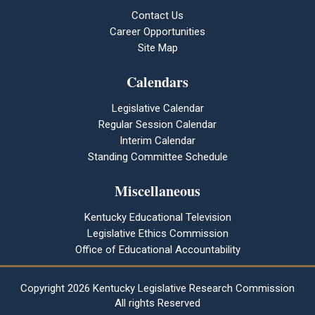
Contact Us
Career Opportunities
Site Map
Calendars
Legislative Calendar
Regular Session Calendar
Interim Calendar
Standing Committee Schedule
Miscellaneous
Kentucky Educational Television
Legislative Ethics Commission
Office of Educational Accountability
Copyright
2026 Kentucky Legislative Research Commission
All rights Reserved