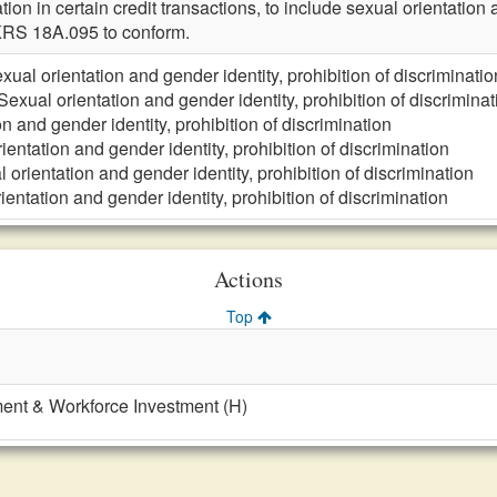
ation in certain credit transactions, to include sexual orientatio
RS 18A.095 to conform.
xual orientation and gender identity, prohibition of discriminatio
Sexual orientation and gender identity, prohibition of discriminat
n and gender identity, prohibition of discrimination
ientation and gender identity, prohibition of discrimination
 orientation and gender identity, prohibition of discrimination
ientation and gender identity, prohibition of discrimination
Actions
Top
nt & Workforce Investment (H)