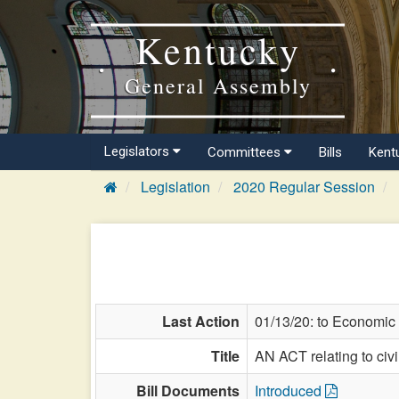
Kentucky
General Assembly
Legislators
Committees
Bills
Kent
Legislation
2020 Regular Session
Last Action
01/13/20: to Economic
Title
AN ACT relating to civil
Bill Documents
Introduced