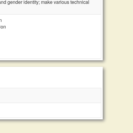
n and gender identity; make various technical
n
ion