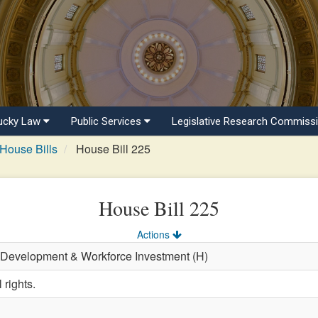
ucky Law
Public Services
Legislative Research Commiss
House Bills
House Bill 225
House Bill 225
Actions
 Development & Workforce Investment (H)
 rights.