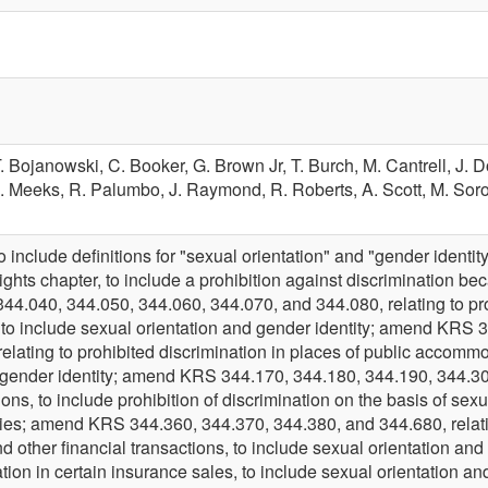
. Bojanowski,
C. Booker,
G. Brown Jr,
T. Burch,
M. Cantrell,
J. 
. Meeks,
R. Palumbo,
J. Raymond,
R. Roberts,
A. Scott,
M. Soro
nclude definitions for "sexual orientation" and "gender identit
 rights chapter, to include a prohibition against discrimination be
.040, 344.050, 344.060, 344.070, and 344.080, relating to proh
 to include sexual orientation and gender identity; amend KR
elating to prohibited discrimination in places of public accommo
 gender identity; amend KRS 344.170, 344.180, 344.190, 344.300,
s, to include prohibition of discrimination on the basis of sexu
ties; amend KRS 344.360, 344.370, 344.380, and 344.680, relating
nd other financial transactions, to include sexual orientation a
ation in certain insurance sales, to include sexual orientation 