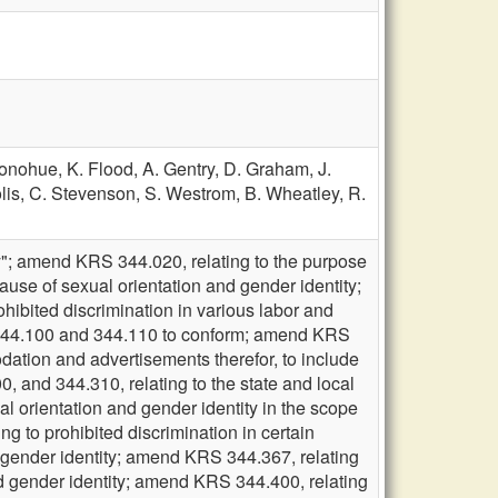
Donohue,
K. Flood,
A. Gentry,
D. Graham,
J.
lis,
C. Stevenson,
S. Westrom,
B. Wheatley,
R.
y"; amend KRS 344.020, relating to the purpose
cause of sexual orientation and gender identity;
ibited discrimination in various labor and
S 344.100 and 344.110 to conform; amend KRS
dation and advertisements therefor, to include
 and 344.310, relating to the state and local
al orientation and gender identity in the scope
 to prohibited discrimination in certain
nd gender identity; amend KRS 344.367, relating
and gender identity; amend KRS 344.400, relating