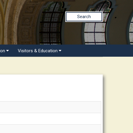
Search
ion
Visitors & Education