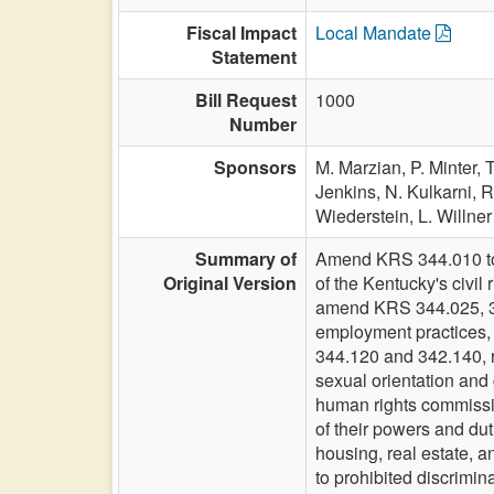
Fiscal Impact
Local Mandate
Statement
Bill Request
1000
Number
Sponsors
M. Marzian,
P. Minter,
T
Jenkins,
N. Kulkarni,
R
Wiederstein,
L. Willner
Summary of
Amend KRS 344.010 to i
Original Version
of the Kentucky's civil
amend KRS 344.025, 344
employment practices,
344.120 and 342.140, r
sexual orientation and
human rights commission
of their powers and du
housing, real estate, a
to prohibited discrimin