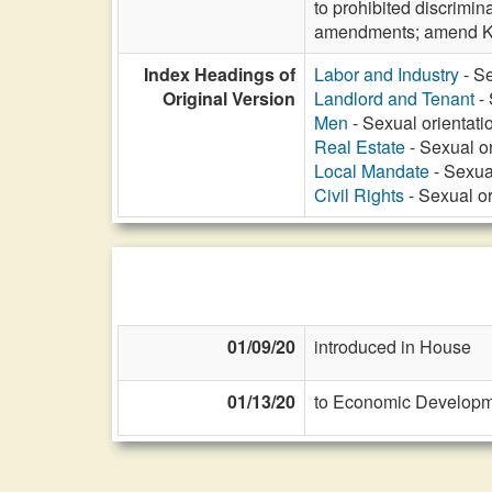
to prohibited discrimin
amendments; amend K
Index Headings of
Labor and Industry
- Se
Original Version
Landlord and Tenant
- 
Men
- Sexual orientatio
Real Estate
- Sexual or
Local Mandate
- Sexual
Civil Rights
- Sexual or
01/09/20
introduced in House
01/13/20
to Economic Developme