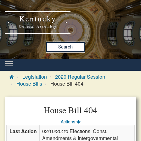
Kentucky
General Assembly
Search
Legislation
2020 Regular Session
House Bills
House Bill 404
House Bill 404
Actions
Last Action
02/10/20: to Elections, Const.
Amendments & Intergovernmental