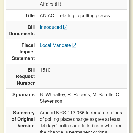
Affairs (H)
Title
AN ACT relating to polling places.
Bill
Introduced
Documents
Fiscal
Local Mandate
Impact
Statement
Bill
1510
Request
Number
Sponsors
B. Wheatley,
R. Roberts,
M. Sorolis,
C.
Stevenson
Summary
Amend KRS 117.065 to require notices
of Original
of polling place change to give at least
Version
14 days' notice and to indicate whether
the change is permanent or for a