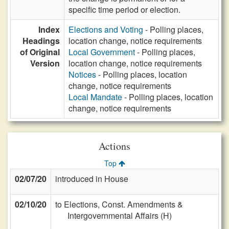
specific time period or election.
Index
Elections and Voting
- Polling places,
Headings
location change, notice requirements
of Original
Local Government
- Polling places,
Version
location change, notice requirements
Notices
- Polling places, location
change, notice requirements
Local Mandate
- Polling places, location
change, notice requirements
Actions
Top
02/07/20
introduced in House
02/10/20
to Elections, Const. Amendments &
Intergovernmental Affairs (H)