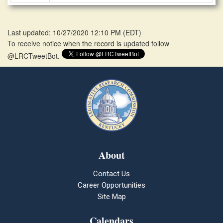
Last updated: 10/27/2020 12:10 PM
(
EDT
)
To receive notice when the record is updated follow
@LRCTweetBot.
About
Contact Us
Career Opportunities
Site Map
Calendars