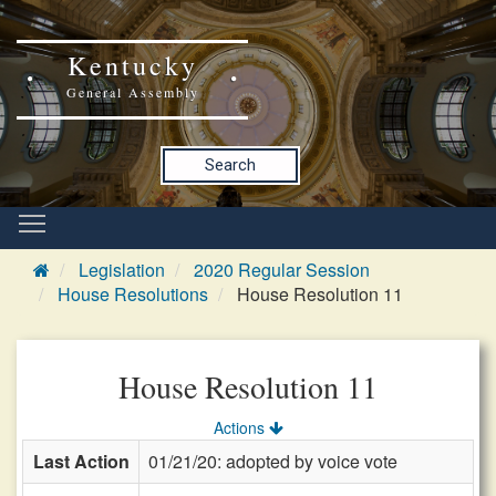
Kentucky
General Assembly
Search
Legislation
2020 Regular Session
House Resolutions
House Resolution 11
House Resolution 11
Actions
Last Action
01/21/20: adopted by voice vote