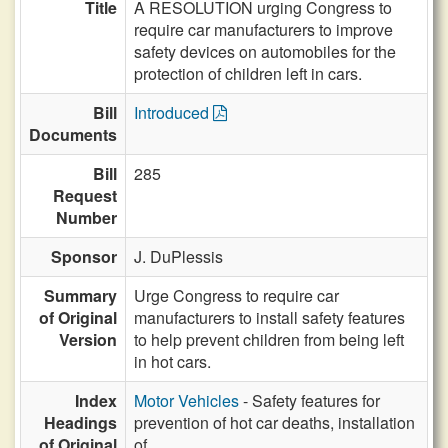
Title
A RESOLUTION urging Congress to
require car manufacturers to improve
safety devices on automobiles for the
protection of children left in cars.
Bill
Introduced
Documents
Bill
285
Request
Number
Sponsor
J. DuPlessis
Summary
Urge Congress to require car
of Original
manufacturers to install safety features
Version
to help prevent children from being left
in hot cars.
Index
Motor Vehicles
- Safety features for
Headings
prevention of hot car deaths, installation
of Original
of