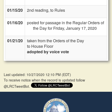
01/15/20
2nd reading, to Rules
01/16/20
posted for passage in the Regular Orders of
the Day for Friday, January 17, 2020
01/21/20
taken from the Orders of the Day
to House Floor
adopted by voice vote
Last updated: 10/27/2020 12:10 PM
(
EDT
)
To receive notice when the record is updated follow
@LRCTweetBot.