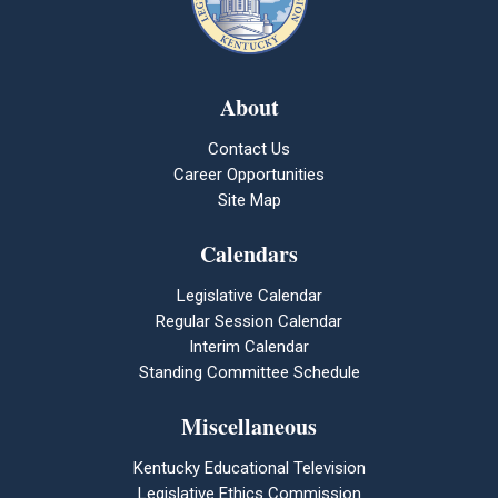
About
Contact Us
Career Opportunities
Site Map
Calendars
Legislative Calendar
Regular Session Calendar
Interim Calendar
Standing Committee Schedule
Miscellaneous
Kentucky Educational Television
Legislative Ethics Commission