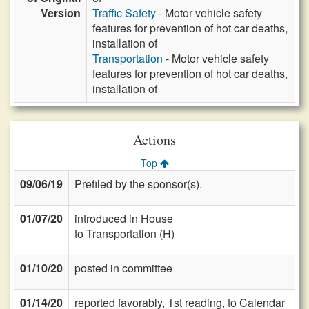
Version
Traffic Safety
- Motor vehicle safety
features for prevention of hot car deaths,
installation of
Transportation
- Motor vehicle safety
features for prevention of hot car deaths,
installation of
Actions
Top
09/06/19
Prefiled by the sponsor(s).
01/07/20
introduced in House
to Transportation (H)
01/10/20
posted in committee
01/14/20
reported favorably, 1st reading, to Calendar