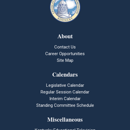
About
Contact Us
Career Opportunities
Site Map
Calendars
Legislative Calendar
Regular Session Calendar
Interim Calendar
Standing Committee Schedule
Miscellaneous