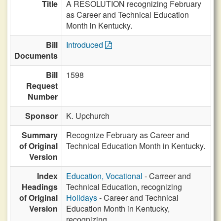
Title
A RESOLUTION recognizing February
as Career and Technical Education
Month in Kentucky.
Bill
Introduced
Documents
Bill
1598
Request
Number
Sponsor
K. Upchurch
Summary
Recognize February as Career and
of Original
Technical Education Month in Kentucky.
Version
Index
Education, Vocational
- Carreer and
Headings
Technical Education, recognizing
of Original
Holidays
- Career and Technical
Version
Education Month in Kentucky,
recognizing