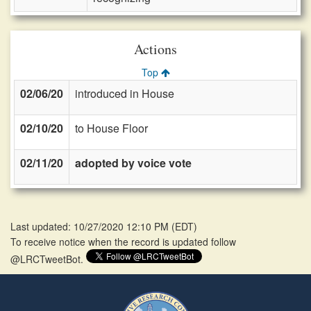
Actions
Top
02/06/20
introduced in House
02/10/20
to House Floor
02/11/20
adopted by voice vote
Last updated: 10/27/2020 12:10 PM
(
EDT
)
To receive notice when the record is updated follow
@LRCTweetBot.