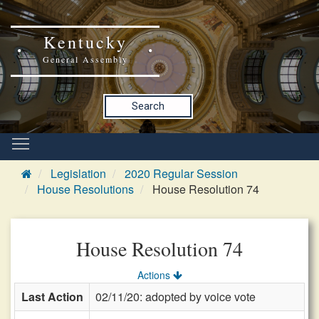
Kentucky
General Assembly
Search
Legislation
2020 Regular Session
House Resolutions
House Resolution 74
House Resolution 74
Actions
Last Action
02/11/20: adopted by voice vote