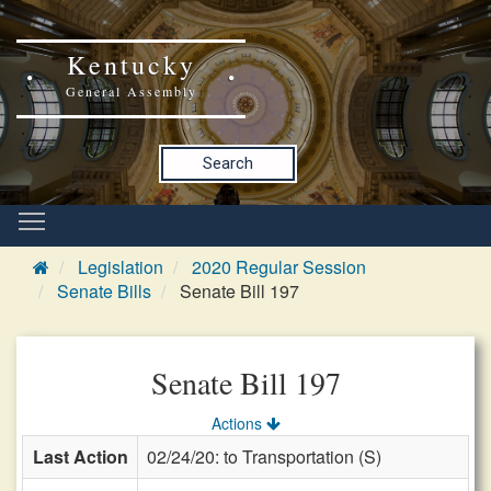
Kentucky
General Assembly
Search
Legislation
2020 Regular Session
Senate Bills
Senate Bill 197
Senate Bill 197
Actions
Last Action
02/24/20: to Transportation (S)