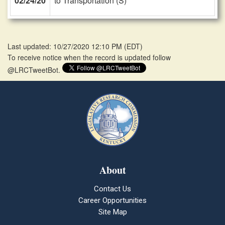
02/24/20
to Transportation (S)
Last updated: 10/27/2020 12:10 PM
(
EDT
)
To receive notice when the record is updated follow
@LRCTweetBot.
About
Contact Us
Career Opportunities
Site Map