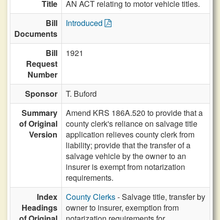
Title
AN ACT relating to motor vehicle titles.
Bill
Introduced
Documents
Bill
1921
Request
Number
Sponsor
T. Buford
Summary
Amend KRS 186A.520 to provide that a
of Original
county clerk's reliance on salvage title
Version
application relieves county clerk from
liability; provide that the transfer of a
salvage vehicle by the owner to an
insurer is exempt from notarization
requirements.
Index
County Clerks
- Salvage title, transfer by
Headings
owner to insurer, exemption from
of Original
notarization requirements for