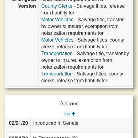
Version
County Clerks
- Salvage titles, release
from liability for
Motor Vehicles
- Salvage title, transfer
by owner to insurer, exemption from
notarization requirements for
Motor Vehicles
- Salvage titles, county
clerks, release from liability for
Transportation
- Salvage title, transfer by
owner to insurer, exemption from
notarization requirements for
Transportation
- Salvage titles, county
clerks, release from liability for
Actions
Top
02/21/20
introduced in Senate