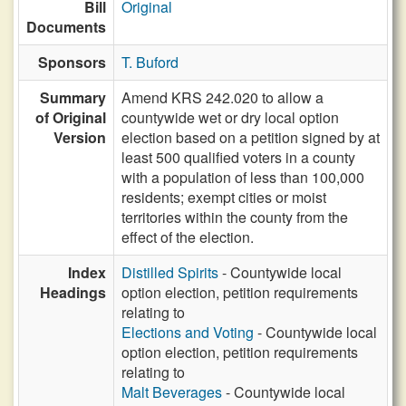
Bill
Original
Documents
Sponsors
T. Buford
Summary
Amend KRS 242.020 to allow a
of Original
countywide wet or dry local option
Version
election based on a petition signed by at
least 500 qualified voters in a county
with a population of less than 100,000
residents; exempt cities or moist
territories within the county from the
effect of the election.
Index
Distilled Spirits
- Countywide local
Headings
option election, petition requirements
relating to
Elections and Voting
- Countywide local
option election, petition requirements
relating to
Malt Beverages
- Countywide local