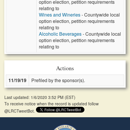
option election, petition requirements
relating to
Wines and Wineries
- Countywide local
option election, petition requirements
relating to
Alcoholic Beverages
- Countywide local
option election, petition requirements
relating to
Actions
11/19/19
Prefiled by the sponsor(s).
Last updated: 1/6/2020 3:52 PM
(
EST
)
To receive notice when the record is updated follow
@LRCTweetBot.