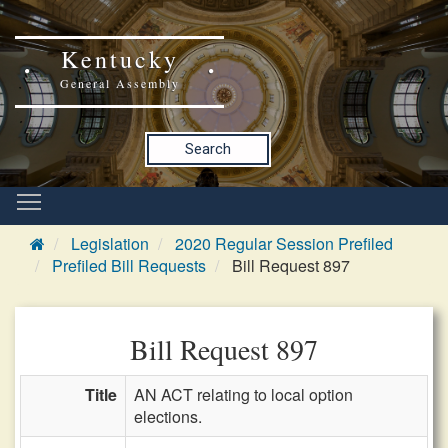
Kentucky
General Assembly
Search
Legislation
2020 Regular Session Prefiled
Prefiled Bill Requests
Bill Request 897
Bill Request 897
Title
AN ACT relating to local option
elections.