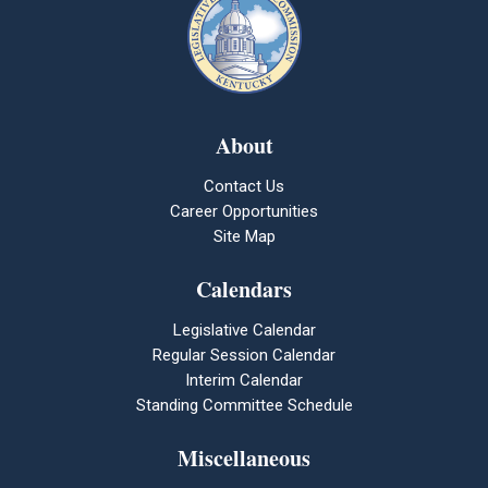
About
Contact Us
Career Opportunities
Site Map
Calendars
Legislative Calendar
Regular Session Calendar
Interim Calendar
Standing Committee Schedule
Miscellaneous