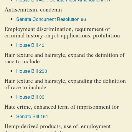
Antisemitism, condemn
Senate Concurrent Resolution 86
Employment discrimination, requirement of
criminal history on job applications, prohibition
House Bill 43
Hair texture and hairstyle, expand the definition of
race to include
House Bill 230
Hair texture and hairstyle, expanding the definition
of race to include
House Bill 33
Hate crime, enhanced term of imprisonment for
Senate Bill 151
Hemp-derived products, use of, employment