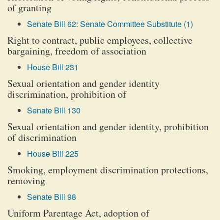
of granting
Senate Bill 62: Senate Committee Substitute (1)
Right to contract, public employees, collective
bargaining, freedom of association
House Bill 231
Sexual orientation and gender identity
discrimination, prohibition of
Senate Bill 130
Sexual orientation and gender identity, prohibition
of discrimination
House Bill 225
Smoking, employment discrimination protections,
removing
Senate Bill 98
Uniform Parentage Act, adoption of