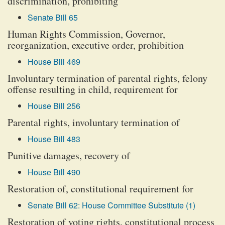
discrimination, prohibiting
Senate Bill 65
Human Rights Commission, Governor,
reorganization, executive order, prohibition
House Bill 469
Involuntary termination of parental rights, felony
offense resulting in child, requirement for
House Bill 256
Parental rights, involuntary termination of
House Bill 483
Punitive damages, recovery of
House Bill 490
Restoration of, constitutional requirement for
Senate Bill 62: House Committee Substitute (1)
Restoration of voting rights, constitutional process