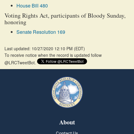
House Bill 480
Voting Rights Act, participants of Bloody Sunday,
honoring
Senate Resolution 169
Last updated: 10/27/2020 12:10 PM
(
EDT
)
To receive notice when the record is updated follow
@LRCTweetBot.
About
Contact Us