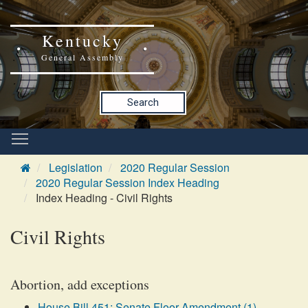
Kentucky
General Assembly
Search
Legislation
2020 Regular Session
2020 Regular Session Index Heading
Index Heading - Civil Rights
Civil Rights
Abortion, add exceptions
House Bill 451: Senate Floor Amendment (1)