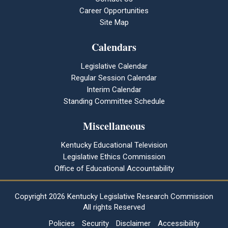
Career Opportunities
Site Map
Calendars
Legislative Calendar
Regular Session Calendar
Interim Calendar
Standing Committee Schedule
Miscellaneous
Kentucky Educational Television
Legislative Ethics Commission
Office of Educational Accountability
Copyright
2026 Kentucky Legislative Research Commission
All rights Reserved
Policies
Security
Disclaimer
Accessibility