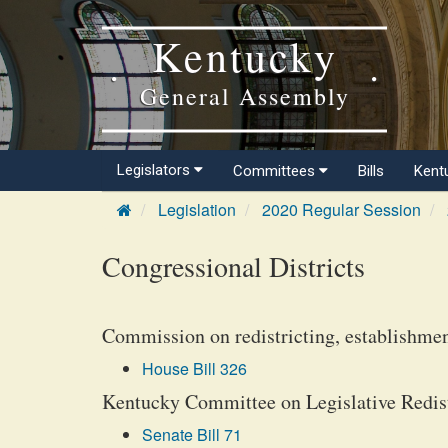
Kentucky
General Assembly
Legislators
Committees
Bills
Kent
Legislation
2020 Regular Session
Congressional Districts
Commission on redistricting, establishmen
House Bill 326
Kentucky Committee on Legislative Redistr
Senate Bill 71