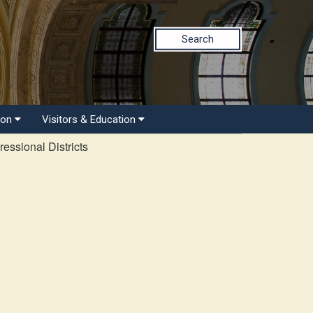
Search
ion
Visitors & Education
essional Districts