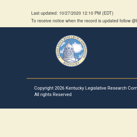
Last updated: 10/27/2020 12:10 PM
(
EDT
)
To receive notice when the record is updated follow
Copyright
2026 Kentucky Legislative Research Co
All rights Reserved