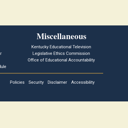
Miscellaneous
Kentucky Educational Television
r
Legislative Ethics Commission
Office of Educational Accountability
ule
Policies
Security
Disclaimer
Accessibility