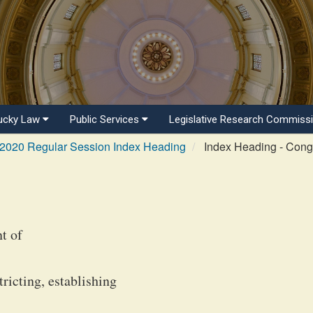
ucky Law
Public Services
Legislative Research Commiss
2020 Regular Session Index Heading
Index Heading - Congr
t of
icting, establishing