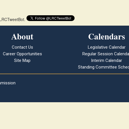
 @LRCTweetBot.
About
Calendars
Contact Us
Legislative Calendar
Career Opportunities
Regular Session Calenda
Site Map
Interim Calendar
Standing Committee Sched
mmission