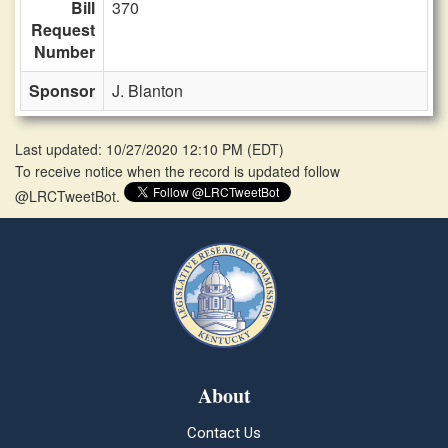
Bill
370
Request
Number
Sponsor
J. Blanton
Last updated: 10/27/2020 12:10 PM
(
EDT
)
To receive notice when the record is updated follow
@LRCTweetBot.
About
Contact Us