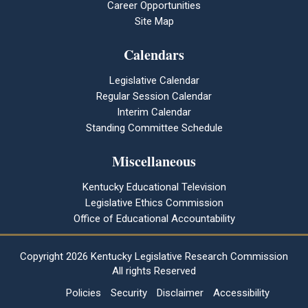
Career Opportunities
Site Map
Calendars
Legislative Calendar
Regular Session Calendar
Interim Calendar
Standing Committee Schedule
Miscellaneous
Kentucky Educational Television
Legislative Ethics Commission
Office of Educational Accountability
Copyright
2026 Kentucky Legislative Research Commission
All rights Reserved
Policies
Security
Disclaimer
Accessibility