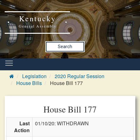
Kentucky
General Assembly
Search
Legislation
2020 Regular Session
House Bills
House Bill 177
House Bill 177
Last
01/10/20: WITHDRAWN
Action