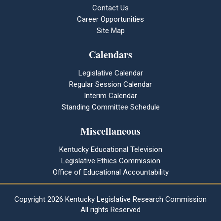
Contact Us
Career Opportunities
Site Map
Calendars
Legislative Calendar
Regular Session Calendar
Interim Calendar
Standing Committee Schedule
Miscellaneous
Kentucky Educational Television
Legislative Ethics Commission
Office of Educational Accountability
Copyright
2026 Kentucky Legislative Research Commission
All rights Reserved