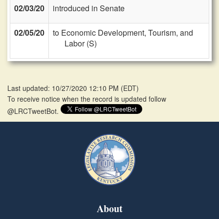
02/03/20
introduced in Senate
02/05/20
to Economic Development, Tourism, and
Labor (S)
Last updated: 10/27/2020 12:10 PM
(
EDT
)
To receive notice when the record is updated follow
@LRCTweetBot.
About