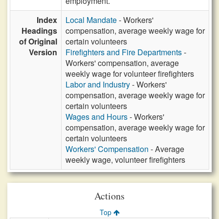
employment.
Index
Local Mandate
- Workers'
Headings
compensation, average weekly wage for
of Original
certain volunteers
Version
Firefighters and Fire Departments
-
Workers' compensation, average
weekly wage for volunteer firefighters
Labor and Industry
- Workers'
compensation, average weekly wage for
certain volunteers
Wages and Hours
- Workers'
compensation, average weekly wage for
certain volunteers
Workers' Compensation
- Average
weekly wage, volunteer firefighters
Actions
Top