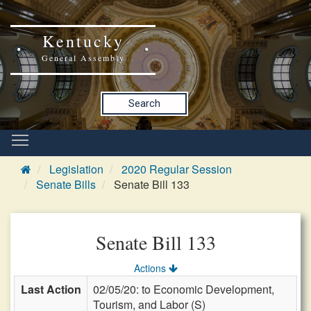
Kentucky
General Assembly
Search
Legislation
2020 Regular Session
Senate Bills
Senate Bill 133
Senate Bill 133
Actions
Last Action
02/05/20: to Economic Development,
Tourism, and Labor (S)