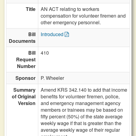
Title
AN ACT relating to workers
compensation for volunteer firemen and
other emergency personnel.
Bill
Introduced
Documents
Bill
410
Request
Number
Sponsor
P. Wheeler
Summary
Amend KRS 342.140 to add that income
of Original
benefits for volunteer firemen, police,
Version
and emergency management agency
members or trainees may be based on
fifty percent (50%) of the state average
weekly wage if that is greater than the
average weekly wage of their regular