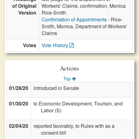
of Original
Workers' Claims, confirmation, Monica
Version
Rice-Smith
Confirmation of Appointments
- Rice-
Smith, Monica, Department of Workers'
Claims
Votes
Vote History
Actions
Top
01/28/20
introduced in Senate
01/30/20
to Economic Development, Tourism, and
Labor (S)
02/04/20
reported favorably, to Rules with as a
consent bill