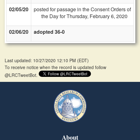
02/05/20
posted for passage in the Consent Orders of
the Day for Thursday, February 6, 2020
02/06/20
adopted 36-0
Last updated: 10/27/2020 12:10 PM
(
EDT
)
To receive notice when the record is updated follow
@LRCTweetBot.
About