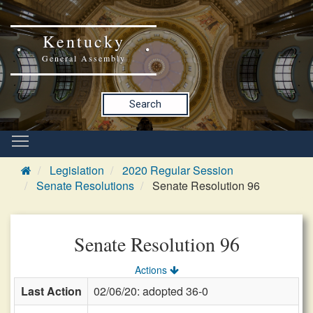
Kentucky
General Assembly
Search
Legislation
2020 Regular Session
Senate Resolutions
Senate Resolution 96
Senate Resolution 96
Actions
Last Action
02/06/20: adopted 36-0