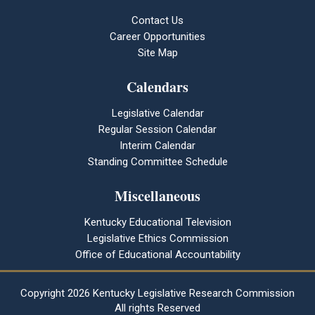
Contact Us
Career Opportunities
Site Map
Calendars
Legislative Calendar
Regular Session Calendar
Interim Calendar
Standing Committee Schedule
Miscellaneous
Kentucky Educational Television
Legislative Ethics Commission
Office of Educational Accountability
Copyright
2026 Kentucky Legislative Research Commission
All rights Reserved