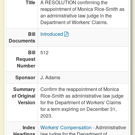
Title
A RESOLUTION confirming the
reappointment of Monica Rice-Smith as
an administrative law judge in the
Department of Workers' Claims.
Bill
Introduced
Documents
Bill
512
Request
Number
Sponsor
J. Adams
Summary
Confirm the reappointment of Monica
of Original
Rice-Smith as administrative law judge
Version
for the Department of Workers' Claims
for a term expiring on December 31,
2023.
Index
Workers' Compensation
- Administrative
Headings
law judge for the Department of