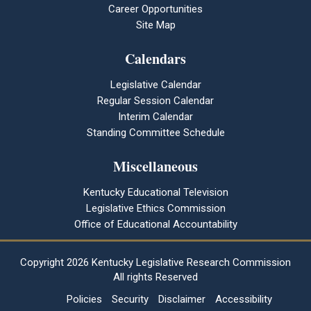
Career Opportunities
Site Map
Calendars
Legislative Calendar
Regular Session Calendar
Interim Calendar
Standing Committee Schedule
Miscellaneous
Kentucky Educational Television
Legislative Ethics Commission
Office of Educational Accountability
Copyright
2026 Kentucky Legislative Research Commission
All rights Reserved
Policies
Security
Disclaimer
Accessibility