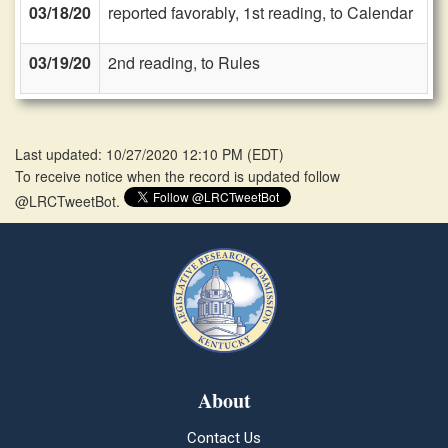
03/18/20
reported favorably, 1st reading, to Calendar
03/19/20
2nd reading, to Rules
Last updated: 10/27/2020 12:10 PM
(
EDT
)
To receive notice when the record is updated follow
@LRCTweetBot.
About
Contact Us