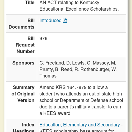
Title
AN ACT relating to Kentucky
Educational Excellence Scholarships.
Bill
Introduced
Documents
Bill
976
Request
Number
Sponsors
C. Freeland,
D. Lewis,
C. Massey,
M.
Prunty,
B. Reed,
R. Rothenburger,
W.
Thomas
Summary
Amend KRS 164.7879 to allow a
of Original
student who attends an out of state high
Version
school or Department of Defense school
due to a parent's military transfer to earn
a KEES award.
Index
Education, Elementary and Secondary
-
Headings
KEES scholarship, base amount for