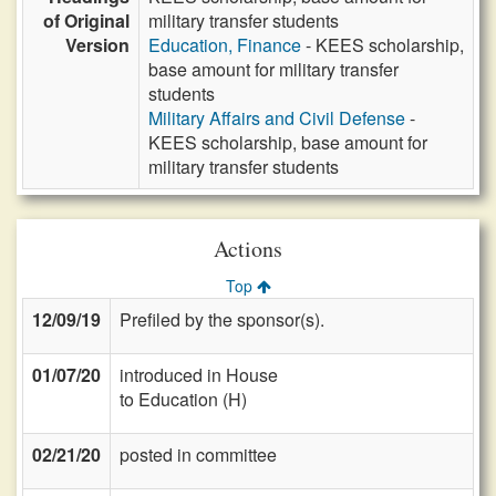
of Original
military transfer students
Version
Education, Finance
- KEES scholarship,
base amount for military transfer
students
Military Affairs and Civil Defense
-
KEES scholarship, base amount for
military transfer students
Actions
Top
12/09/19
Prefiled by the sponsor(s).
01/07/20
introduced in House
to Education (H)
02/21/20
posted in committee