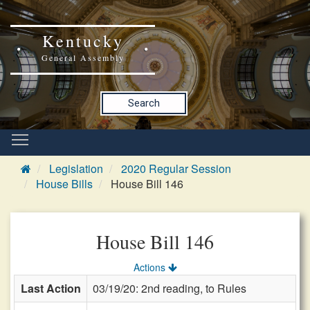
Kentucky
General Assembly
Search
Legislation
2020 Regular Session
House Bills
House Bill 146
House Bill 146
Actions
Last Action
03/19/20: 2nd reading, to Rules