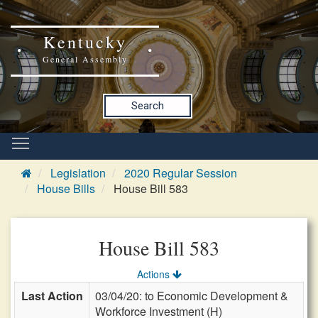
Kentucky
General Assembly
Search
Legislation
2020 Regular Session
House Bills
House Bill 583
House Bill 583
Actions
Last Action
03/04/20: to Economic Development &
Workforce Investment (H)