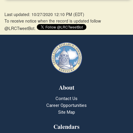
Last updated: 10/27/2020 12:10 PM
(
EDT
)
To receive notice when the record is updated follow
@LRCTweetBot.
About
Contact Us
Career Opportunities
Site Map
Calendars