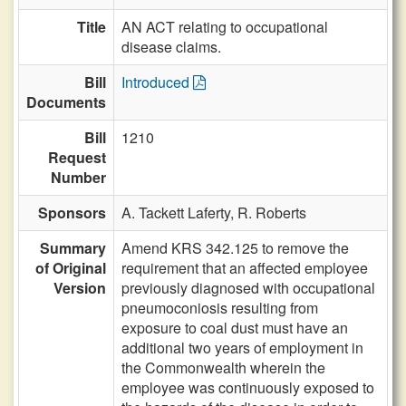
Title
AN ACT relating to occupational
disease claims.
Bill
Introduced
Documents
Bill
1210
Request
Number
Sponsors
A. Tackett Laferty,
R. Roberts
Summary
Amend KRS 342.125 to remove the
of Original
requirement that an affected employee
Version
previously diagnosed with occupational
pneumoconiosis resulting from
exposure to coal dust must have an
additional two years of employment in
the Commonwealth wherein the
employee was continuously exposed to