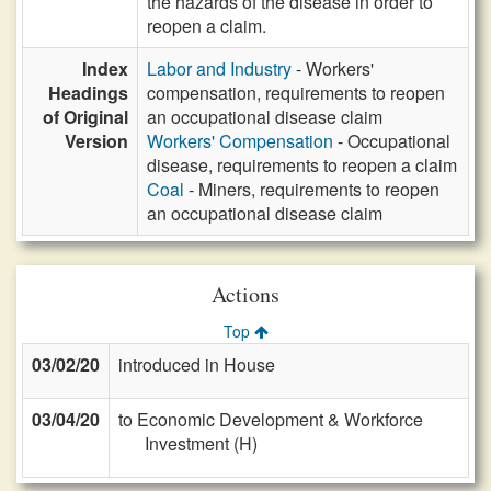
the hazards of the disease in order to
reopen a claim.
Index
Labor and Industry
- Workers'
Headings
compensation, requirements to reopen
of Original
an occupational disease claim
Version
Workers' Compensation
- Occupational
disease, requirements to reopen a claim
Coal
- Miners, requirements to reopen
an occupational disease claim
Actions
Top
03/02/20
introduced in House
03/04/20
to Economic Development & Workforce
Investment (H)