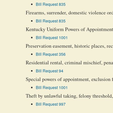
Bill Request 835
Firearms, surrender, domestic violence or
Bill Request 835
Kentucky Uniform Powers of Appointment
Bill Request 1001
Preservation easement, historic places, re
Bill Request 356
Residential rental, criminal mischief, pena
Bill Request 94
Special powers of appointment, exclusion 
Bill Request 1001
Theft by unlawful taking, felony threshold,
Bill Request 997