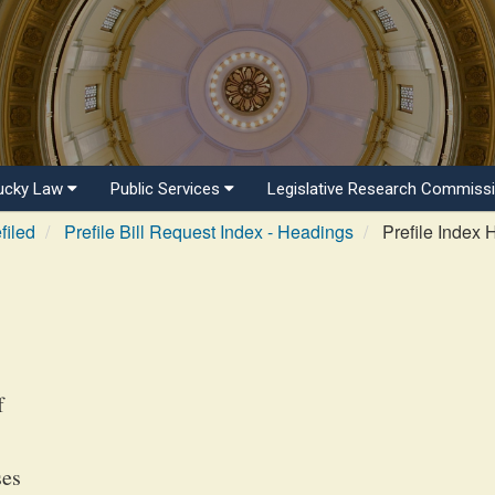
ucky Law
Public Services
Legislative Research Commiss
filed
Prefile Bill Request Index - Headings
Prefile Index 
f
ses