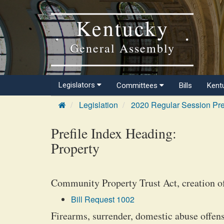
Kentucky
General Assembly
Legislators
Committees
Bills
Kent
Legislation
2020 Regular Session Pre
Prefile Index Heading:
Property
Community Property Trust Act, creation o
Bill Request 1002
Firearms, surrender, domestic abuse offen