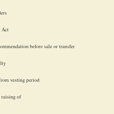
ders
 Act
commendation before sale or transfer
lty
from vesting period
 raising of