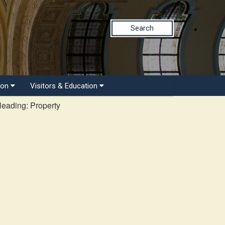
Search
ion
Visitors & Education
Heading: Property