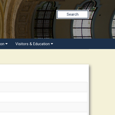
Search
ion
Visitors & Education