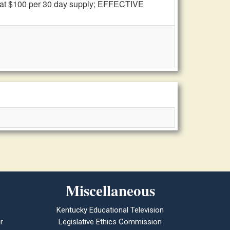
n at $100 per 30 day supply; EFFECTIVE
Miscellaneous
Kentucky Educational Television
r
Legislative Ethics Commission