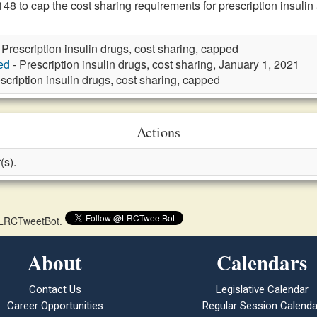
 to cap the cost sharing requirements for prescription insuli
 Prescription insulin drugs, cost sharing, capped
ed
- Prescription insulin drugs, cost sharing, January 1, 2021
scription insulin drugs, cost sharing, capped
Actions
(s).
 @LRCTweetBot.
About
Calendars
Contact Us
Legislative Calendar
Career Opportunities
Regular Session Calenda