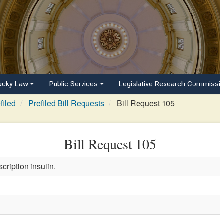
ucky Law
Public Services
Legislative Research Commiss
filed
Prefiled Bill Requests
Bill Request 105
Bill Request 105
cription insulin.