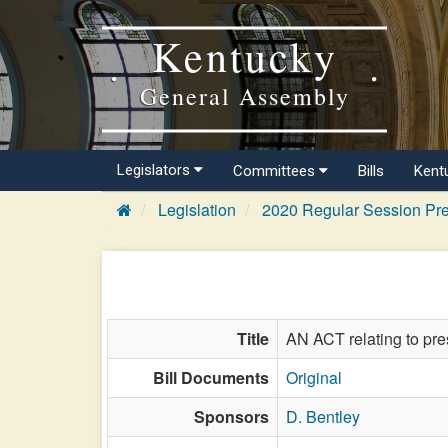
Kentucky
General Assembly
Legislators
Committees
Bills
Kent
Legislation
2020 Regular Session Pre
Title
AN ACT relating to pres
Bill Documents
Original
Sponsors
D. Bentley