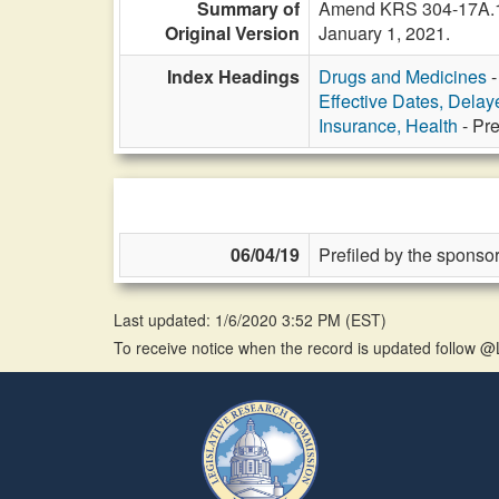
Summary of
Amend KRS 304-17A.148
Original Version
January 1, 2021.
Index Headings
Drugs and Medicines
-
Effective Dates, Delay
Insurance, Health
- Pre
06/04/19
Prefiled by the sponsor
Last updated: 1/6/2020 3:52 PM
(
EST
)
To receive notice when the record is updated follow