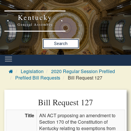
Kentucky
General Assembly
Search
Legislation
2020 Regular Session Prefiled
Prefiled Bill Requests
Bill Request 127
Bill Request 127
Title
AN ACT proposing an amendment to
Section 170 of the Constitution of
Kentucky relating to exemptions from