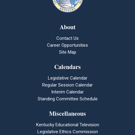
About
Contact Us
Career Opportunities
Site Map
Calendars
Legislative Calendar
Regular Session Calendar
Interim Calendar
Standing Committee Schedule
Miscellaneous
Kentucky Educational Television
Legislative Ethics Commission