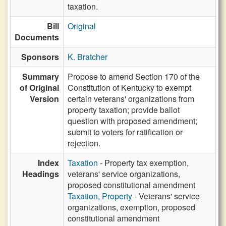
taxation.
Bill
Original
Documents
Sponsors
K. Bratcher
Summary
Propose to amend Section 170 of the
of Original
Constitution of Kentucky to exempt
Version
certain veterans' organizations from
property taxation; provide ballot
question with proposed amendment;
submit to voters for ratification or
rejection.
Index
Taxation
- Property tax exemption,
Headings
veterans' service organizations,
proposed constitutional amendment
Taxation, Property
- Veterans' service
organizations, exemption, proposed
constitutional amendment