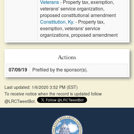
Veterans
- Property tax, exemption,
veterans' service organization,
proposed constitutional amendment
Constitution, Ky.
- Property tax,
exemption, veterans' service
organizations, proposed amendment
Actions
07/09/19
Prefiled by the sponsor(s).
Last updated: 1/6/2020 3:52 PM
(
EST
)
To receive notice when the record is updated follow
@LRCTweetBot.