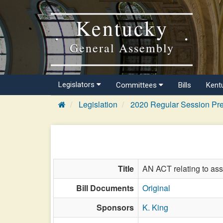
Kentucky
General Assembly
Legislators
Committees
Bills
Kent
Legislation
2020 Regular Session Pre
Title
AN ACT relating to ass
Bill Documents
Original
Sponsors
K. King