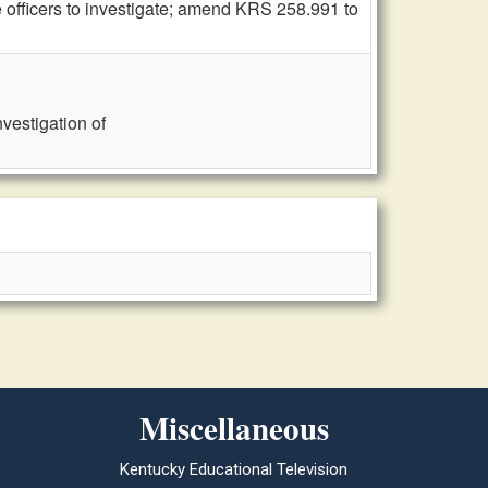
 officers to investigate; amend KRS 258.991 to
vestigation of
Miscellaneous
Kentucky Educational Television