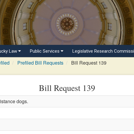
ucky Law
Public Services
Legislative Research Commiss
filed
Prefiled Bill Requests
Bill Request 139
Bill Request 139
istance dogs.