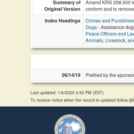
Summary of
Amend KRS 258.500 to p
Original Version
conform and to remove
Index Headings
Crimes and Punishme
Dogs
- Assistance dogs
Peace Officers and L
Animals, Livestock, an
06/14/19
Prefiled by the sponsor
Last updated: 1/6/2020 3:52 PM
(
EST
)
To receive notice when the record is updated follow