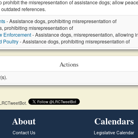
rohibit the misrepresentation of assistance dogs; allow peace
 outdated references.
nts
- Assistance dogs, prohibiting misrepresentation of
, prohibiting misrepresentation of
aw Enforcement
- Assistance dogs, misrepresentation, allowing in
d Poultry
- Assistance dogs, prohibiting misrepresentation of
Actions
(s).
 @LRCTweetBot.
About
Calendars
Contact Us
Legislative Calendar