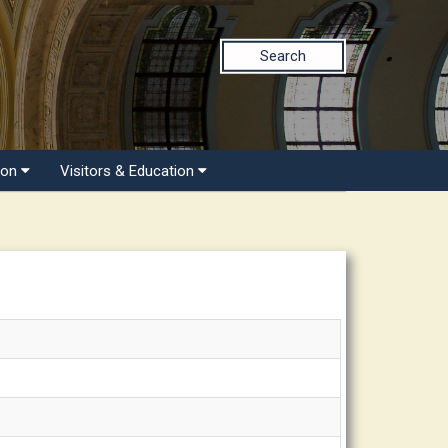
Search
ion
Visitors & Education