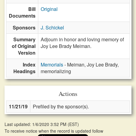
Bill
Original
Documents
Sponsors
J. Schickel
Summary
Adjourn in honor and loving memory of
of Original
Joy Lee Brady Meiman.
Version
Index
Memorials
- Meiman, Joy Lee Brady,
Headings
memorializing
Actions
11/21/19
Prefiled by the sponsor(s).
Last updated: 1/6/2020 3:52 PM
(
EST
)
To receive notice when the record is updated follow