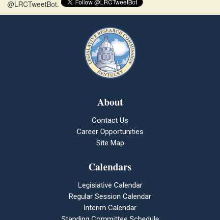
@LRCTweetBot.
About
Contact Us
Career Opportunities
Site Map
Calendars
Legislative Calendar
Regular Session Calendar
Interim Calendar
Standing Committee Schedule