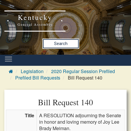
Kentucky
General Assembly
Search
Legislation
2020 Regular Session Prefiled
Prefiled Bill Requests
Bill Request 140
Bill Request 140
Title
A RESOLUTION adjourning the Senate
in honor and loving memory of Joy Lee
Brady Meiman.