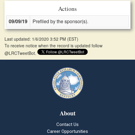
Actions
09/09/19
Prefiled by the sponsor(s).
Last updated: 1/6/2020 3:52 PM
(
EST
)
To receive notice when the record is updated follow
@LRCTweetBot.
About
Contact Us
Career Opportunities