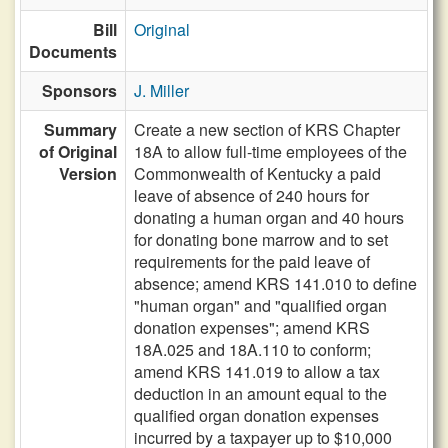
Bill
Original
Documents
Sponsors
J. Miller
Summary
Create a new section of KRS Chapter
of Original
18A to allow full-time employees of the
Version
Commonwealth of Kentucky a paid
leave of absence of 240 hours for
donating a human organ and 40 hours
for donating bone marrow and to set
requirements for the paid leave of
absence; amend KRS 141.010 to define
"human organ" and "qualified organ
donation expenses"; amend KRS
18A.025 and 18A.110 to conform;
amend KRS 141.019 to allow a tax
deduction in an amount equal to the
qualified organ donation expenses
incurred by a taxpayer up to $10,000