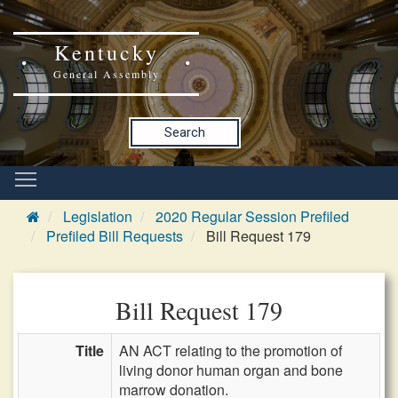
Kentucky
General Assembly
Search
Legislation
2020 Regular Session Prefiled
Prefiled Bill Requests
Bill Request 179
Bill Request 179
Title
AN ACT relating to the promotion of
living donor human organ and bone
marrow donation.