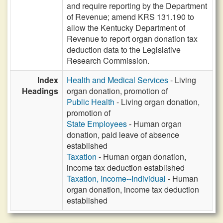
and require reporting by the Department
of Revenue; amend KRS 131.190 to
allow the Kentucky Department of
Revenue to report organ donation tax
deduction data to the Legislative
Research Commission.
Index
Health and Medical Services
- Living
Headings
organ donation, promotion of
Public Health
- Living organ donation,
promotion of
State Employees
- Human organ
donation, paid leave of absence
established
Taxation
- Human organ donation,
income tax deduction established
Taxation, Income--Individual
- Human
organ donation, income tax deduction
established