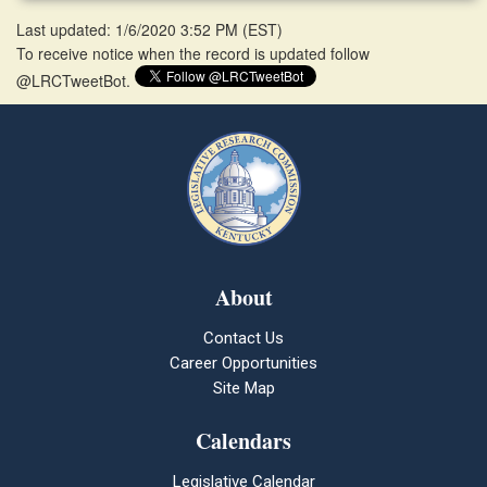
Last updated: 1/6/2020 3:52 PM
(
EST
)
To receive notice when the record is updated follow
@LRCTweetBot.
About
Contact Us
Career Opportunities
Site Map
Calendars
Legislative Calendar