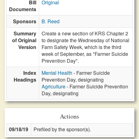
Bill
Original
Documents
Sponsors
B. Reed
Summary
Create a new section of KRS Chapter 2
of Original
to designate the Wednesday of National
Version
Farm Safety Week, which is the third
week of September, as "Farmer Suicide
Prevention Day".
Index
Mental Health
- Farmer Suicide
Headings
Prevention Day, designating
Agriculture
- Farmer Suicide Prevention
Day, designating
Actions
09/18/19
Prefiled by the sponsor(s).