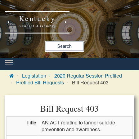
Kentucky
General Assembly
Search
Legislation
2020 Regular Session Prefiled
Prefiled Bill Requests
Bill Request 403
Bill Request 403
Title
AN ACT relating to farmer suicide
prevention and awareness.