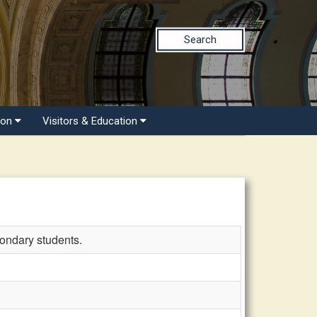
Search
ion
Visitors & Education
ondary students.