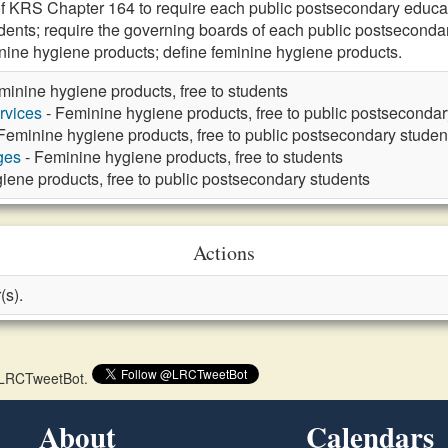
f KRS Chapter 164 to require each public postsecondary educatio
nts; require the governing boards of each public postsecondary 
minine hygiene products; define feminine hygiene products.
minine hygiene products, free to students
rvices
- Feminine hygiene products, free to public postsecondar
Feminine hygiene products, free to public postsecondary studen
ges
- Feminine hygiene products, free to students
iene products, free to public postsecondary students
Actions
(s).
 @LRCTweetBot.
About
Calendars