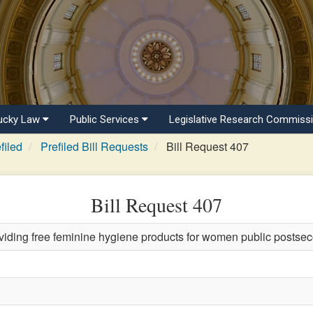
ucky Law
Public Services
Legislative Research Commiss
filed
Prefiled Bill Requests
Bill Request 407
Bill Request 407
viding free feminine hygiene products for women public postsec