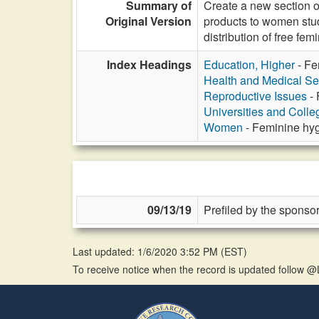
Summary of
Create a new section o
Original Version
products to women stude
distribution of free fe
Index Headings
Education, Higher
- Fe
Health and Medical Se
Reproductive Issues
- 
Universities and Colle
Women
- Feminine hyg
09/13/19
Prefiled by the sponsor
Last updated: 1/6/2020 3:52 PM
(
EST
)
To receive notice when the record is updated follow