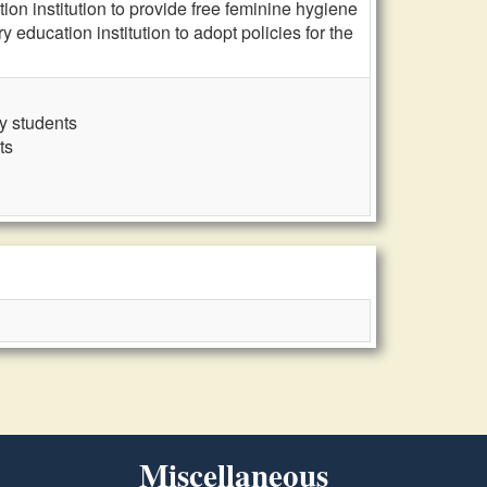
n institution to provide free feminine hygiene
education institution to adopt policies for the
y students
ts
Miscellaneous