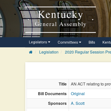
Kentucky
General Assembly
Legislators
Committees
Bills
Kent
Legislation
2020 Regular Session Pre
Title
AN ACT relating to pro
Bill Documents
Original
Sponsors
A. Scott