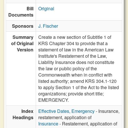
Bill
Original
Documents
Sponsors
J. Fischer
Summary
Create a new section of Subtitle 1 of
of Original
KRS Chapter 304 to provide that a
Version
statement of law in the American Law
Institute's Restatement of the Law,
Liability Insurance does not constitute
the law or public policy of the
Commonwealth when in conflict with
listed authority; amend KRS 304.1-120
to apply Section 1 of the Act to the listed
organizations; provide short title;
EMERGENCY.
Index
Effective Dates, Emergency
- Insurance,
Headings
restatement, application of
Insurance
- Restatement, application of