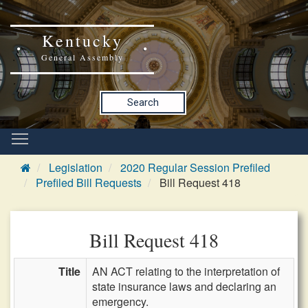
Kentucky
General Assembly
Search
Legislation
2020 Regular Session Prefiled
Prefiled Bill Requests
Bill Request 418
Bill Request 418
Title
AN ACT relating to the interpretation of
state insurance laws and declaring an
emergency.