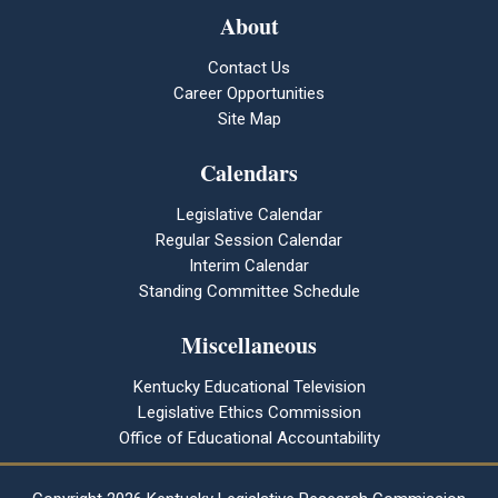
About
Contact Us
Career Opportunities
Site Map
Calendars
Legislative Calendar
Regular Session Calendar
Interim Calendar
Standing Committee Schedule
Miscellaneous
Kentucky Educational Television
Legislative Ethics Commission
Office of Educational Accountability