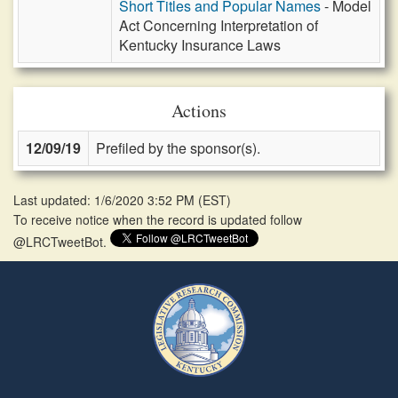
Short Titles and Popular Names
- Model
Act Concerning Interpretation of
Kentucky Insurance Laws
Actions
12/09/19
Prefiled by the sponsor(s).
Last updated: 1/6/2020 3:52 PM
(
EST
)
To receive notice when the record is updated follow
@LRCTweetBot.