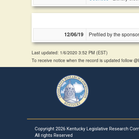
12/06/19
Prefiled by the sponsor
Last updated: 1/6/2020 3:52 PM
(
EST
)
To receive notice when the record is updated follow
Copyright
2026 Kentucky Legislative Research Co
All rights Reserved