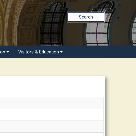
Search
ion
Visitors & Education