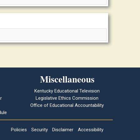
Miscellaneous
Kentucky Educational Television
r
Legislative Ethics Commission
Office of Educational Accountability
ule
Policies
Security
Disclaimer
Accessibility