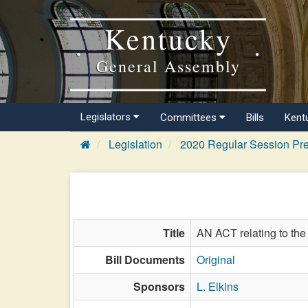
Kentucky
General Assembly
Legislators
Committees
Bills
Kent
Legislation
2020 Regular Session Pre
Title
AN ACT relating to the 
Bill Documents
Original
Sponsors
L. Elkins