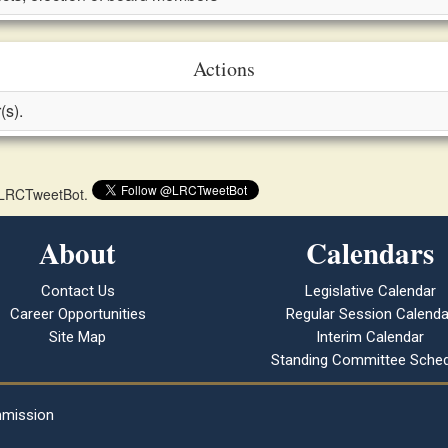
Actions
(s).
 @LRCTweetBot.
About
Calendars
Contact Us
Legislative Calendar
Career Opportunities
Regular Session Calenda
Site Map
Interim Calendar
Standing Committee Sched
mmission