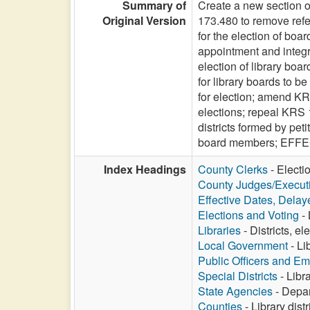
Summary of
Create a new section o
Original Version
173.480 to remove refe
for the election of boa
appointment and integra
election of library bo
for library boards to b
for election; amend KRS
elections; repeal KRS 1
districts formed by pet
board members; EFF
Index Headings
County Clerks
- Electi
County Judges/Execut
Effective Dates, Delay
Elections and Voting
- 
Libraries
- Districts, e
Local Government
- Li
Public Officers and E
Special Districts
- Libr
State Agencies
- Depar
Counties
- Library dist