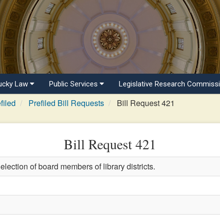
ucky Law
Public Services
Legislative Research Commiss
filed
Prefiled Bill Requests
Bill Request 421
Bill Request 421
election of board members of library districts.