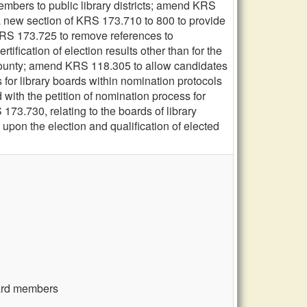
embers to public library districts; amend KRS
a new section of KRS 173.710 to 800 to provide
d KRS 173.725 to remove references to
ification of election results other than for the
h county; amend KRS 118.305 to allow candidates
 for library boards within nomination protocols
 with the petition of nomination process for
 173.730, relating to the boards of library
 upon the election and qualification of elected
board members