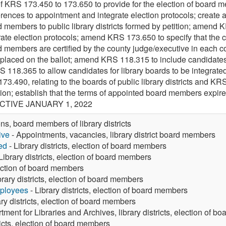
f KRS 173.450 to 173.650 to provide for the election of board m
rences to appointment and integrate election protocols; create 
rd members to public library districts formed by petition; amen
te election protocols; amend KRS 173.650 to specify that the cert
ard members are certified by the county judge/executive in eac
e placed on the ballot; amend KRS 118.315 to include candidates
 118.365 to allow candidates for library boards to be integrated
73.490, relating to the boards of public library districts and KRS
ition; establish that the terms of appointed board members expire
ECTIVE JANUARY 1, 2022
ons, board members of library districts
ive
- Appointments, vacancies, library district board members
ed
- Library districts, election of board members
Library districts, election of board members
lection of board members
brary districts, election of board members
mployees
- Library districts, election of board members
ary districts, election of board members
tment for Libraries and Archives, library districts, election of 
ricts, election of board members