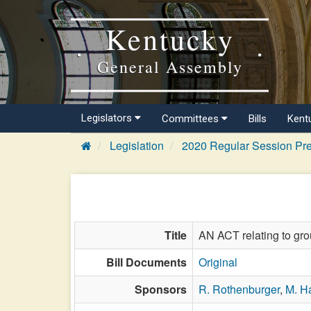
Kentucky
General Assembly
Legislators
Committees
Bills
Kent
Legislation
2020 Regular Session Pre
Title
AN ACT relating to gro
Bill Documents
Original
Sponsors
R. Rothenburger
,
M. Ha