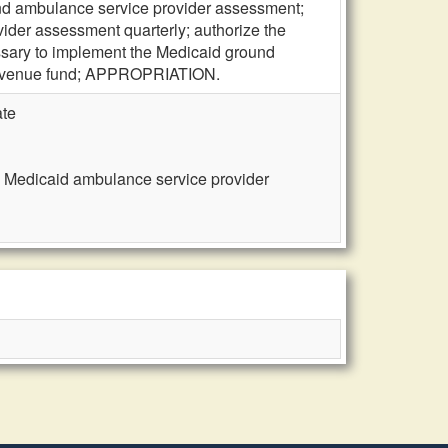
und ambulance service provider assessment;
ider assessment quarterly; authorize the
ssary to implement the Medicaid ground
 revenue fund; APPROPRIATION.
ate
, Medicaid ambulance service provider