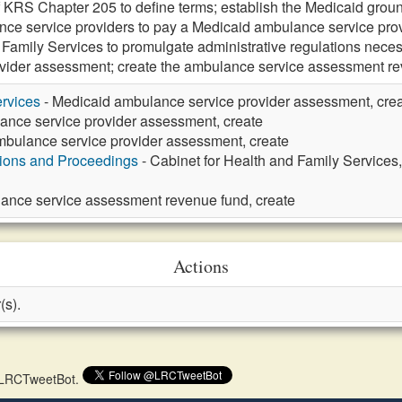
f KRS Chapter 205 to define terms; establish the Medicaid gro
ce service providers to pay a Medicaid ambulance service prov
 Family Services to promulgate administrative regulations nece
ovider assessment; create the ambulance service assessment
rvices
- Medicaid ambulance service provider assessment, cre
ance service provider assessment, create
mbulance service provider assessment, create
tions and Proceedings
- Cabinet for Health and Family Services
ance service assessment revenue fund, create
Actions
(s).
 @LRCTweetBot.