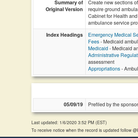
Summary of
Create new sections o
Original Version
require ground ambulan
Cabinet for Health and
ambulance service pr
Index Headings
Emergency Medical Se
Fees
- Medicaid ambul
Medicaid
- Medicaid a
Administrative Regula
assessment
Appropriations
- Ambul
05/09/19
Prefiled by the sponsor
Last updated: 1/6/2020 3:52 PM
(
EST
)
To receive notice when the record is updated follow