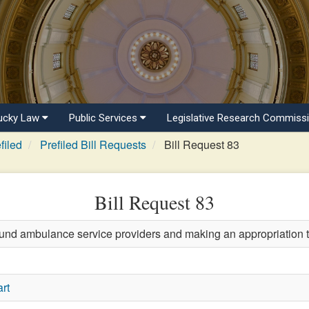
ucky Law
Public Services
Legislative Research Commiss
filed
Prefiled Bill Requests
Bill Request 83
Bill Request 83
und ambulance service providers and making an appropriation t
rt