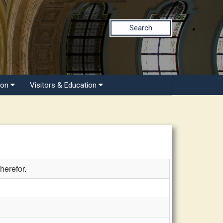
Search
ion
Visitors & Education
herefor.