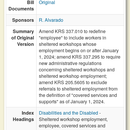
Bill
Original
Documents
Sponsors
R. Alvarado
Summary
Amend KRS 337.010 to redefine
of Original
"employee" to include workers in
Version
sheltered workshops whose
employment begins on or after January
1, 2024; amend KRS 337.295 to require
new administrative regulations
concerning sheltered workshops and
sheltered workshop employment;
amend KRS 205.5605 to exclude
referrals to sheltered employment from
the definition of "covered services and
supports" as of January 1, 2024.
Index
Disabilities and the Disabled
-
Headings
Sheltered workshop employment,
employee, covered services and