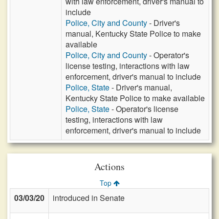
with law enforcement, driver's manual to
include
Police, City and County
- Driver's
manual, Kentucky State Police to make
available
Police, City and County
- Operator's
license testing, interactions with law
enforcement, driver's manual to include
Police, State
- Driver's manual,
Kentucky State Police to make available
Police, State
- Operator's license
testing, interactions with law
enforcement, driver's manual to include
Actions
Top
03/03/20
introduced in Senate