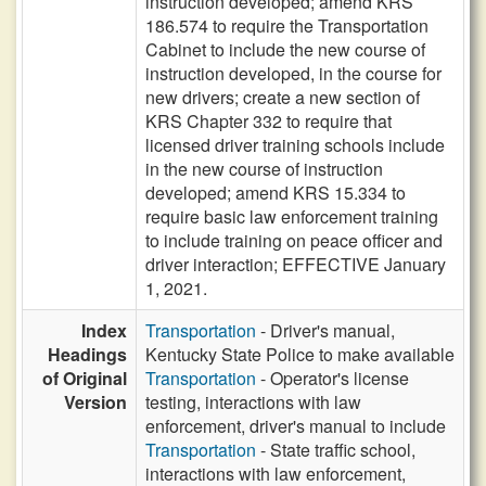
instruction developed; amend KRS
186.574 to require the Transportation
Cabinet to include the new course of
instruction developed, in the course for
new drivers; create a new section of
KRS Chapter 332 to require that
licensed driver training schools include
in the new course of instruction
developed; amend KRS 15.334 to
require basic law enforcement training
to include training on peace officer and
driver interaction; EFFECTIVE January
1, 2021.
Index
Transportation
- Driver's manual,
Headings
Kentucky State Police to make available
of Original
Transportation
- Operator's license
Version
testing, interactions with law
enforcement, driver's manual to include
Transportation
- State traffic school,
interactions with law enforcement,