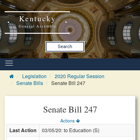
Kentucky
General Assembly
Search
Legislation
2020 Regular Session
Senate Bills
Senate Bill 247
Senate Bill 247
Actions
Last Action
03/05/20: to Education (S)