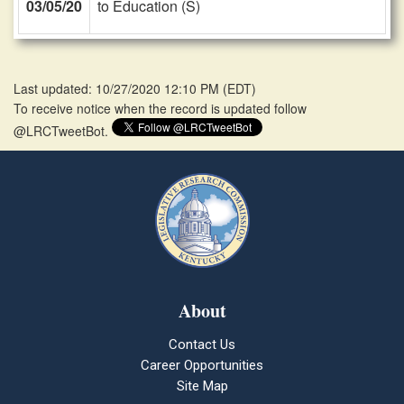
03/05/20
to Education (S)
Last updated: 10/27/2020 12:10 PM
(
EDT
)
To receive notice when the record is updated follow
@LRCTweetBot.
About
Contact Us
Career Opportunities
Site Map