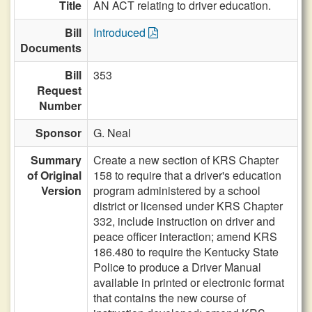
Title
AN ACT relating to driver education.
Bill
Introduced
Documents
Bill
353
Request
Number
Sponsor
G. Neal
Summary
Create a new section of KRS Chapter
of Original
158 to require that a driver's education
Version
program administered by a school
district or licensed under KRS Chapter
332, include instruction on driver and
peace officer interaction; amend KRS
186.480 to require the Kentucky State
Police to produce a Driver Manual
available in printed or electronic format
that contains the new course of