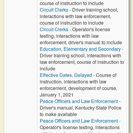
course of instruction to include
Circuit Clerks
- Driver training school,
interactions with law enforcement,
course of instruction to include
Circuit Clerks
- Operator's license
testing, interactions with law
enforcement, driver's manual to include
Education, Elementary and Secondary
-
Driver training school, interactions with
law enforcement, course of instruction to
include
Effective Dates, Delayed
- Course of
instruction, interactions with law
enforcement, development of course,
January 1, 2021
Peace Officers and Law Enforcement
-
Driver's manual, Kentucky State Police
to make available
Peace Officers and Law Enforcement
-
Operator's license testing, interactions