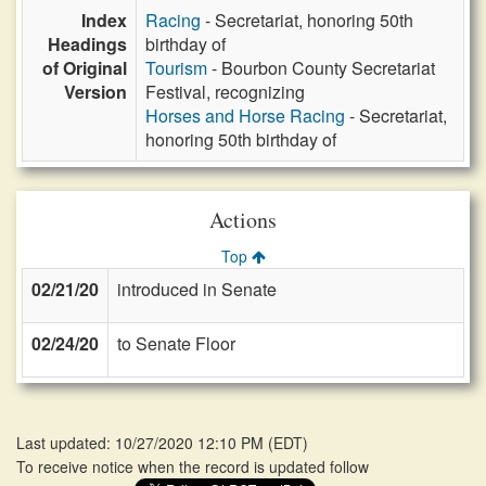
Index
Racing
- Secretariat, honoring 50th
Headings
birthday of
of Original
Tourism
- Bourbon County Secretariat
Version
Festival, recognizing
Horses and Horse Racing
- Secretariat,
honoring 50th birthday of
Actions
Top
02/21/20
introduced in Senate
02/24/20
to Senate Floor
Last updated: 10/27/2020 12:10 PM
(
EDT
)
To receive notice when the record is updated follow