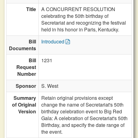
Title
A CONCURRENT RESOLUTION
celebrating the 50th birthday of
Secretariat and recognizing the festival
held in his honor in Paris, Kentucky.
Bill
Introduced
Documents
Bill
1231
Request
Number
Sponsor
S. West
Summary
Retain original provisions except
of Original
change the name of Secretariat's 50th
Version
birthday celebration event to Big Red
Gala: A celebration of Secretariat's 50th
Birthday, and specify the date range of
the event.