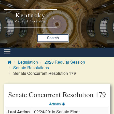
Kentucky
General Assembly
Search
Legislation
2020 Regular Session
Senate Resolutions
Senate Concurrent Resolution 179
Senate Concurrent Resolution 179
Actions
Last Action
02/24/20: to Senate Floor