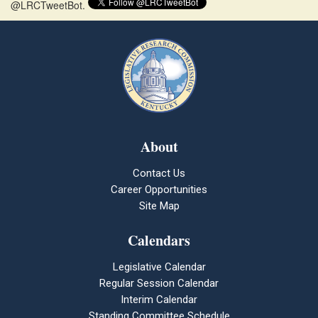
@LRCTweetBot.
About
Contact Us
Career Opportunities
Site Map
Calendars
Legislative Calendar
Regular Session Calendar
Interim Calendar
Standing Committee Schedule