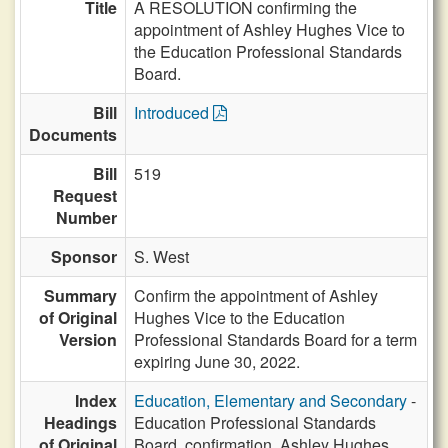
Title
A RESOLUTION confirming the
appointment of Ashley Hughes Vice to
the Education Professional Standards
Board.
Bill
Introduced
Documents
Bill
519
Request
Number
Sponsor
S. West
Summary
Confirm the appointment of Ashley
of Original
Hughes Vice to the Education
Version
Professional Standards Board for a term
expiring June 30, 2022.
Index
Education, Elementary and Secondary
-
Headings
Education Professional Standards
of Original
Board, confirmation, Ashley Hughes