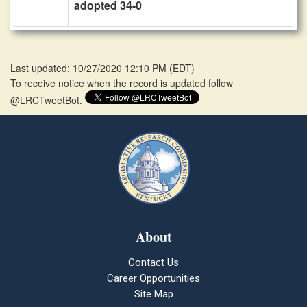
adopted 34-0
Last updated: 10/27/2020 12:10 PM
(
EDT
)
To receive notice when the record is updated follow
@LRCTweetBot.
About
Contact Us
Career Opportunities
Site Map