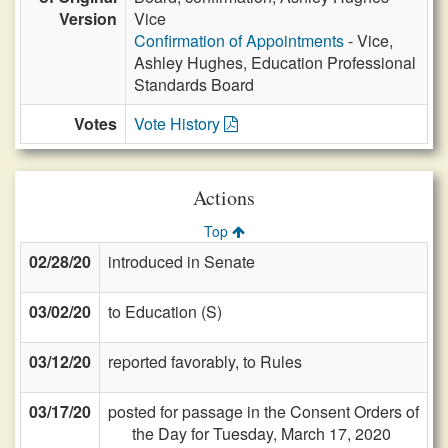
Version
Vice
Confirmation of Appointments
- Vice,
Ashley Hughes, Education Professional
Standards Board
Votes
Vote History
Actions
Top
02/28/20
introduced in Senate
03/02/20
to Education (S)
03/12/20
reported favorably, to Rules
03/17/20
posted for passage in the Consent Orders of
the Day for Tuesday, March 17, 2020