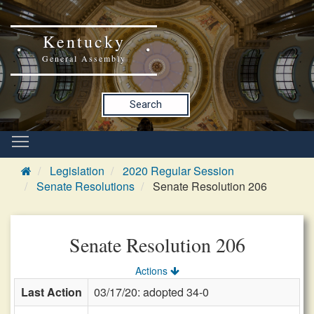
Kentucky
General Assembly
Search
Legislation
2020 Regular Session
Senate Resolutions
Senate Resolution 206
Senate Resolution 206
Actions
Last Action
03/17/20: adopted 34-0