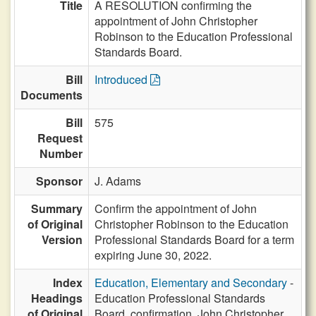
Title
A RESOLUTION confirming the
appointment of John Christopher
Robinson to the Education Professional
Standards Board.
Bill
Introduced
Documents
Bill
575
Request
Number
Sponsor
J. Adams
Summary
Confirm the appointment of John
of Original
Christopher Robinson to the Education
Version
Professional Standards Board for a term
expiring June 30, 2022.
Index
Education, Elementary and Secondary
-
Headings
Education Professional Standards
of Original
Board, confirmation, John Christopher