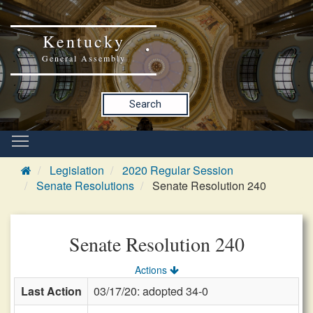
Kentucky
General Assembly
Search
Legislation
2020 Regular Session
Senate Resolutions
Senate Resolution 240
Senate Resolution 240
Actions
Last Action
03/17/20: adopted 34-0