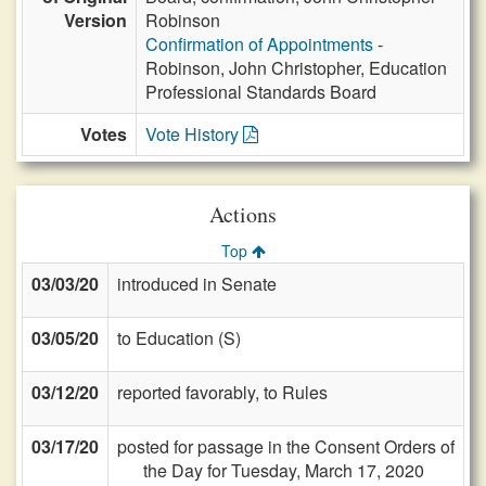
Version
Robinson
Confirmation of Appointments
-
Robinson, John Christopher, Education
Professional Standards Board
Votes
Vote History
Actions
Top
03/03/20
introduced in Senate
03/05/20
to Education (S)
03/12/20
reported favorably, to Rules
03/17/20
posted for passage in the Consent Orders of
the Day for Tuesday, March 17, 2020