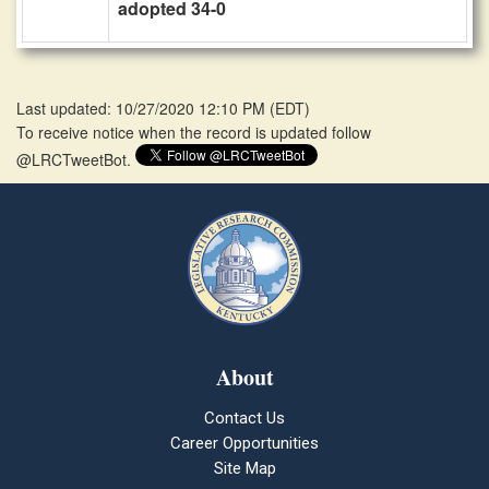
adopted 34-0
Last updated: 10/27/2020 12:10 PM
(
EDT
)
To receive notice when the record is updated follow
@LRCTweetBot.
About
Contact Us
Career Opportunities
Site Map