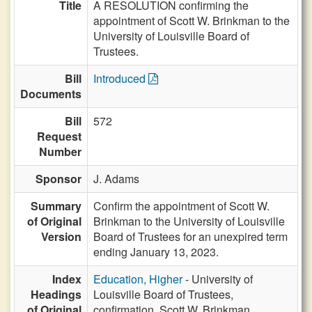
Title
A RESOLUTION confirming the
appointment of Scott W. Brinkman to the
University of Louisville Board of
Trustees.
Bill
Introduced
Documents
Bill
572
Request
Number
Sponsor
J. Adams
Summary
Confirm the appointment of Scott W.
of Original
Brinkman to the University of Louisville
Version
Board of Trustees for an unexpired term
ending January 13, 2023.
Index
Education, Higher
- University of
Headings
Louisville Board of Trustees,
of Original
confirmation, Scott W. Brinkman