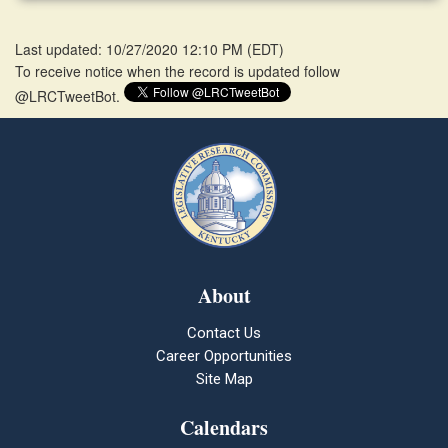
Last updated: 10/27/2020 12:10 PM
(
EDT
)
To receive notice when the record is updated follow
@LRCTweetBot.
About
Contact Us
Career Opportunities
Site Map
Calendars