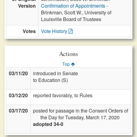
Version
Confirmation of Appointments
-
Brinkman, Scott W., University of
Louisville Board of Trustees
Votes
Vote History
Actions
Top
03/11/20
introduced in Senate
to Education (S)
03/12/20
reported favorably, to Rules
03/17/20
posted for passage in the Consent Orders of
the Day for Tuesday, March 17, 2020
adopted 34-0