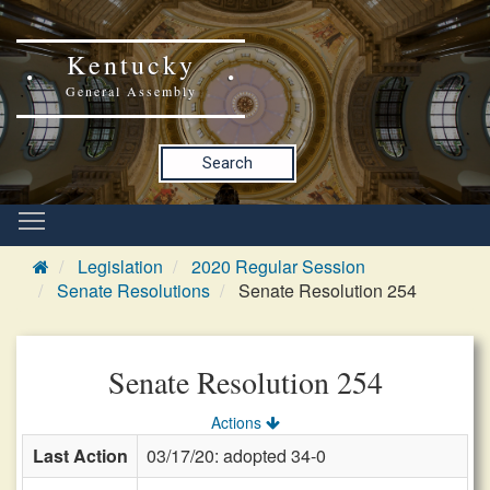
Kentucky
General Assembly
Search
Legislation
2020 Regular Session
Senate Resolutions
Senate Resolution 254
Senate Resolution 254
Actions
Last Action
03/17/20: adopted 34-0