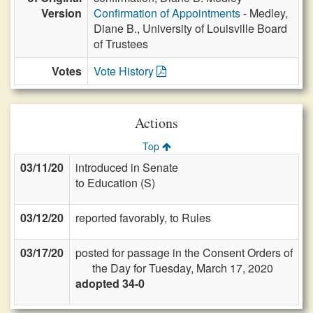
Version
Confirmation of Appointments
- Medley,
Diane B., University of Louisville Board
of Trustees
Votes
Vote History
Actions
Top
03/11/20
introduced in Senate
to Education (S)
03/12/20
reported favorably, to Rules
03/17/20
posted for passage in the Consent Orders of
the Day for Tuesday, March 17, 2020
adopted 34-0