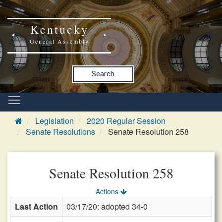
Kentucky
General Assembly
Search
Legislation
2020 Regular Session
Senate Resolutions
Senate Resolution 258
Senate Resolution 258
Actions
Last Action
03/17/20: adopted 34-0