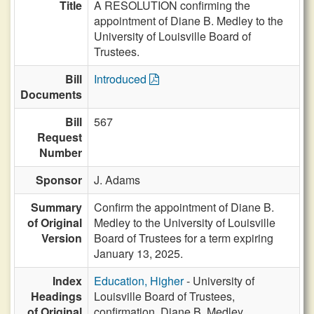
Title
A RESOLUTION confirming the
appointment of Diane B. Medley to the
University of Louisville Board of
Trustees.
Bill
Introduced
Documents
Bill
567
Request
Number
Sponsor
J. Adams
Summary
Confirm the appointment of Diane B.
of Original
Medley to the University of Louisville
Version
Board of Trustees for a term expiring
January 13, 2025.
Index
Education, Higher
- University of
Headings
Louisville Board of Trustees,
of Original
confirmation, Diane B. Medley