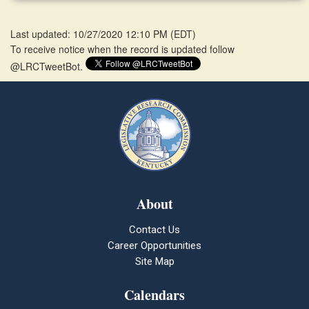
Last updated: 10/27/2020 12:10 PM
(
EDT
)
To receive notice when the record is updated follow
@LRCTweetBot.
About
Contact Us
Career Opportunities
Site Map
Calendars